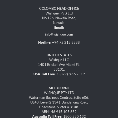
COLOMBO HEAD OFFICE
Wishque (Pvt) Ltd
No 196, Nawala Road,
Nawala.
Email:
info@wishque.com
Hotline:
+94 72 212 8888
UNITED STATES
Wishque LLC
1401 Brickell Ave Miami FL,
33131.
USA Toll Free:
1 (877) 877-2519
MELBOURNE
WISHQUE PTY LTD
Waterman Business Centres, Suite 606,
UL40, Level 2 1341 Dandenong Road,
Chadstone, Victoria 3148.
ABN : 46 915 105 632
Australia Toll Free:
1800 230 132