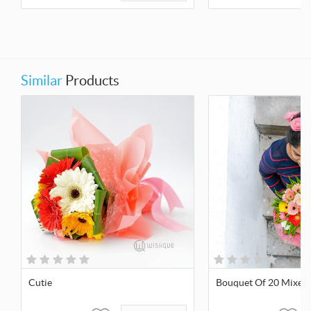
Similar
Products
Cutie
Bouquet Of 20 Mixed