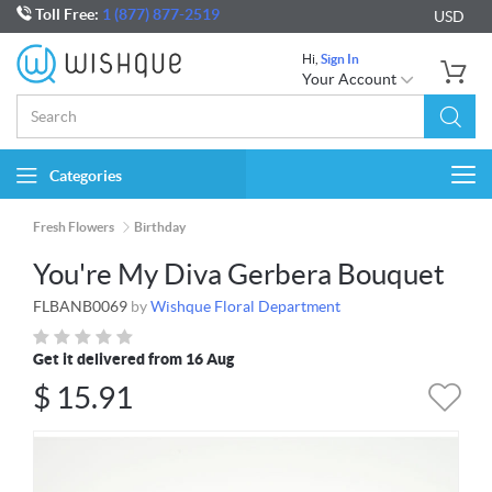
Toll Free:
1 (877) 877-2519
USD
Hi,
Sign In
Your Account
Categories
Togg
navi
Fresh Flowers
Birthday
You're My Diva Gerbera Bouquet
FLBANB0069
by
Wishque Floral Department
Get it delivered from 16 Aug
$
15.91