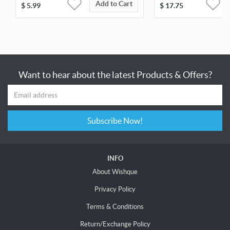
Add to Cart
$
5.99
$
17.75
Want to hear about the latest Products & Offers?
Subscribe Now!
INFO
About Wishque
Privacy Policy
Terms & Conditions
Return/Exchange Policy