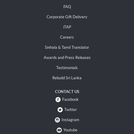
FAQ
Corporate Gift Delivery
iTAP
Careers
Sinhala & Tamil Translator
Awards and Press Releases
Testimonials
Rebuild Sri Lanka
CONTACT US
Facebook
Twitter
Instagram
Youtube