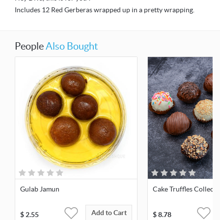
Includes 12 Red Gerberas wrapped up in a pretty wrapping.
People
Also Bought
Gulab Jamun
Cake Truffles Collect
Add to Cart
$
2.55
$
8.78