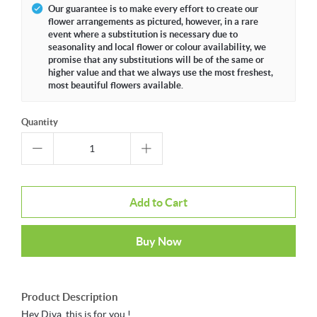
Our guarantee is to make every effort to create our
flower arrangements as pictured, however, in a rare
event where a substitution is necessary due to
seasonality and local flower or colour availability, we
promise that any substitutions will be of the same or
higher value and that we always use the most freshest,
most beautiful flowers available.
Quantity
Add to Cart
Buy Now
Product Description
Hey Diva, this is for you !