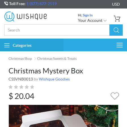
Toll Free:
1 (877) 877-2519
USD
Hi,
Sign In
Your Account
Categories
Togg
navi
Christmas Shop
Christmas Sweets & Treats
Christmas Mystery Box
CSSVNB0013
by
Wishque Goodies
$
20.04