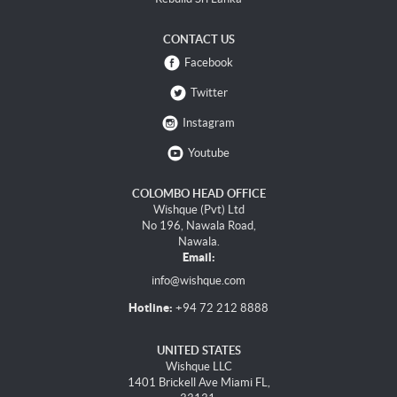
CONTACT US
Facebook
Twitter
Instagram
Youtube
COLOMBO HEAD OFFICE
Wishque (Pvt) Ltd
No 196, Nawala Road,
Nawala.
Email:
info@wishque.com
Hotline:
+94 72 212 8888
UNITED STATES
Wishque LLC
1401 Brickell Ave Miami FL,