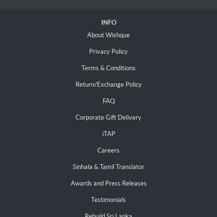
INFO
About Wishque
Privacy Policy
Terms & Conditions
Return/Exchange Policy
FAQ
Corporate Gift Delivery
iTAP
Careers
Sinhala & Tamil Translator
Awards and Press Releases
Testimonials
Rebuild Sri Lanka