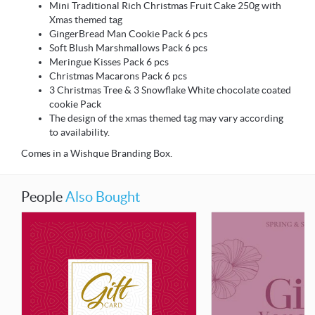
Mini Traditional Rich Christmas Fruit Cake 250g with
Xmas themed tag
GingerBread Man Cookie Pack 6 pcs
Soft Blush Marshmallows Pack 6 pcs
Meringue Kisses Pack 6 pcs
Christmas Macarons Pack 6 pcs
3 Christmas Tree & 3 Snowflake White chocolate coated
cookie Pack
The design of the xmas themed tag may vary according
to availability.
Comes in a Wishque Branding Box.
People
Also Bought