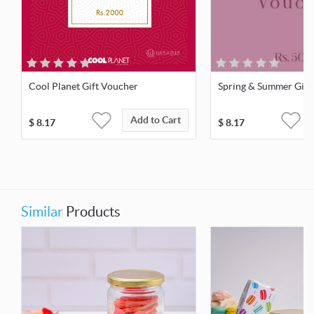
Cool Planet Gift Voucher
Spring & Summer Gift
Add to Cart
$
8.17
$
8.17
Similar
Products