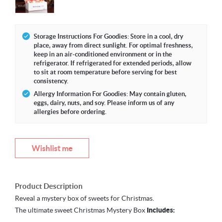
Storage Instructions For Goodies: Store in a cool, dry
place, away from direct sunlight. For optimal freshness,
keep in an air-conditioned environment or in the
refrigerator. If refrigerated for extended periods, allow
to sit at room temperature before serving for best
consistency.
Allergy Information For Goodies: May contain gluten,
eggs, dairy, nuts, and soy. Please inform us of any
allergies before ordering.
Wishlist me
Product Description
Reveal a mystery box of sweets for Christmas.
The ultimate sweet Christmas Mystery Box
Includes: