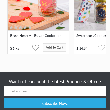
Blush Heart All Butter Cookie Jar
Sweetheart Cookies &
Add to Cart
$
5.75
$
14.84
Want to hear about the latest Products & Offers?
Subscribe Now!