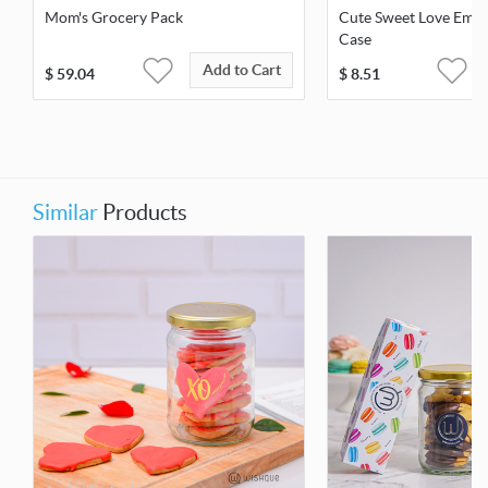
Mom's Grocery Pack
Cute Sweet Love Embo
Case
Add to Cart
$
59.04
$
8.51
Similar
Products