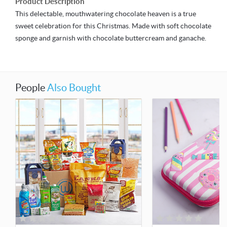
Product Description
This delectable, mouthwatering chocolate heaven is a true
sweet celebration for this Christmas. Made with soft chocolate
sponge and garnish with chocolate buttercream and ganache.
People
Also Bought