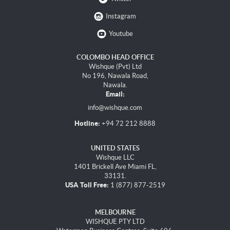
Instagram
Youtube
COLOMBO HEAD OFFICE
Wishque (Pvt) Ltd
No 196, Nawala Road,
Nawala.
Email:
info@wishque.com
Hotline:
+94 72 212 8888
UNITED STATES
Wishque LLC
1401 Brickell Ave Miami FL,
33131.
USA Toll Free:
1 (877) 877-2519
MELBOURNE
WISHQUE PTY LTD