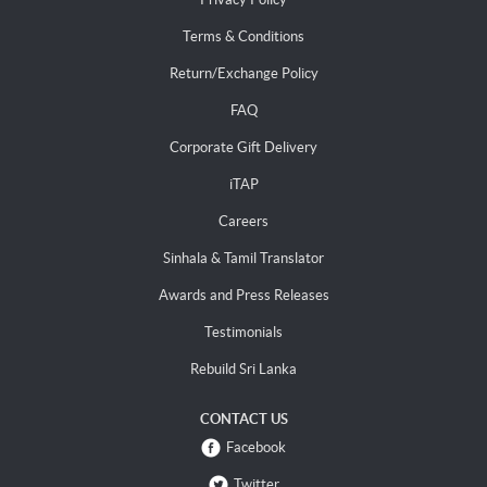
Terms & Conditions
Return/Exchange Policy
FAQ
Corporate Gift Delivery
iTAP
Careers
Sinhala & Tamil Translator
Awards and Press Releases
Testimonials
Rebuild Sri Lanka
CONTACT US
Facebook
Twitter