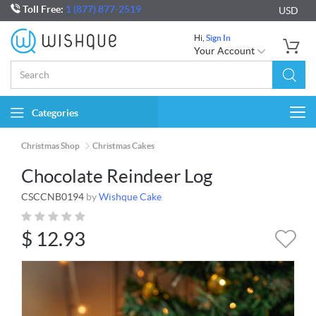
Toll Free:
1 (877) 877-2519
USD
Hi,
Sign In
Your Account
Categories
Togg
navi
Christmas Shop
Christmas Cakes
Chocolate Reindeer Log
CSCCNB0194
by
Wishque Cake
$
12.93