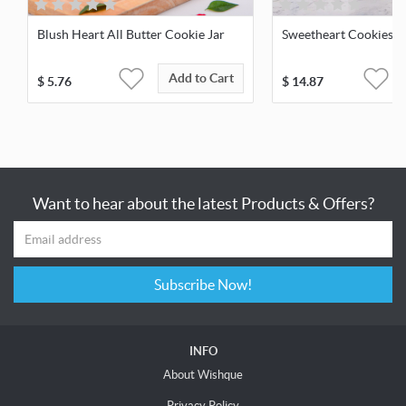
Blush Heart All Butter Cookie Jar
Sweetheart Cookies &
Add to Cart
$
5.76
$
14.87
Want to hear about the latest Products & Offers?
Subscribe Now!
INFO
About Wishque
Privacy Policy