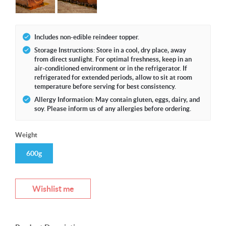
Includes non-edible reindeer topper.
Storage Instructions: Store in a cool, dry place, away
from direct sunlight. For optimal freshness, keep in an
air-conditioned environment or in the refrigerator. If
refrigerated for extended periods, allow to sit at room
temperature before serving for best consistency.
Allergy Information: May contain gluten, eggs, dairy, and
soy. Please inform us of any allergies before ordering.
Weight
600g
Wishlist me