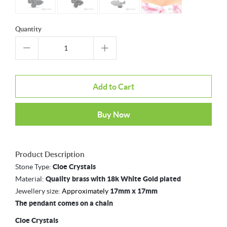
Quantity
Add to Cart
Buy Now
Product Description
Stone Type:
Cloe Crystals
Material:
Quality brass with 18k White Gold plated
Jewellery size:
Approximately
17mm x 17mm
The pendant comes on a chain
Cloe Crystals