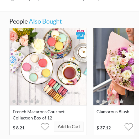
People
Also Bought
French Macarons Gourmet
Glamorous Blush
Collection Box of 12
Add to Cart
$
8.21
$
37.12