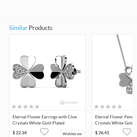
Similar
Products
Eternal Flower Earrings with Cloe
Eternal Flower Penda
Crystals White-Gold Plated
Crystals White-Gold 
$
22.34
$
26.41
Wishlist me