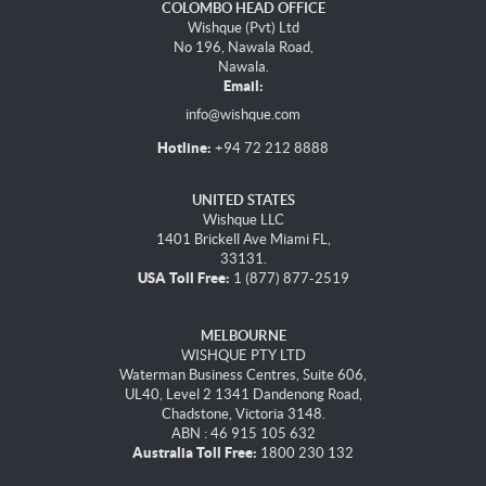
COLOMBO HEAD OFFICE
Wishque (Pvt) Ltd
No 196, Nawala Road,
Nawala.
Email:
info@wishque.com
Hotline:
+94 72 212 8888
UNITED STATES
Wishque LLC
1401 Brickell Ave Miami FL,
33131.
USA Toll Free:
1 (877) 877-2519
MELBOURNE
WISHQUE PTY LTD
Waterman Business Centres, Suite 606,
UL40, Level 2 1341 Dandenong Road,
Chadstone, Victoria 3148.
ABN : 46 915 105 632
Australia Toll Free:
1800 230 132