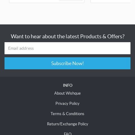
Want to hear about the latest Products & Offers?
Subscribe Now!
INFO
About Wishque
Privacy Policy
Terms & Conditions
Return/Exchange Policy
FAQ