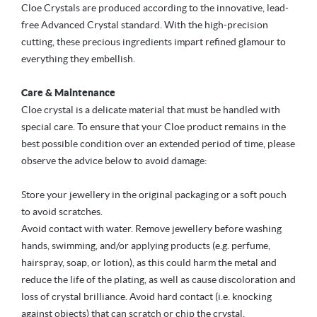
Cloe Crystals are produced according to the innovative, lead-
free Advanced Crystal standard. With the high-precision
cutting, these precious ingredients impart refined glamour to
everything they embellish.
Care & Maintenance
Cloe crystal is a delicate material that must be handled with
special care. To ensure that your Cloe product remains in the
best possible condition over an extended period of time, please
observe the advice below to avoid damage:
Store your jewellery in the original packaging or a soft pouch
to avoid scratches.
Avoid contact with water. Remove jewellery before washing
hands, swimming, and/or applying products (e.g. perfume,
hairspray, soap, or lotion), as this could harm the metal and
reduce the life of the plating, as well as cause discoloration and
loss of crystal brilliance. Avoid hard contact (i.e. knocking
against objects) that can scratch or chip the crystal.