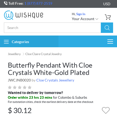
Toll Free:
1 (877) 877-2519
USD
Hi,
Sign In
Your Account
Categories
Togg
navi
Jewellery
Cloe Claire Crystal Jewelry
Butterfly Pendant With Cloe
Crystals White-Gold Plated
JWCJNB0020
by
Cloe Crystals Jewellery
Wanted to deliver by tomorrow?
Order within 23 hrs 23 mins
for Colombo & Suburbs
For outstation cities, check the earliest delivery date at the checkout
$
30.12