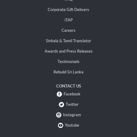
Corporate Gift Delivery
iTAP
Careers
Sinhala & Tamil Translator
Awards and Press Releases
Testimonials
Rebuild Sri Lanka
CONTACT US
Facebook
Twitter
Instagram
Youtube