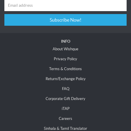
Subscribe Now!
INFO
About Wishque
Privacy Policy
Terms & Conditions
Return/Exchange Policy
FAQ
Corporate Gift Delivery
iTAP
Careers
Sinhala & Tamil Translator