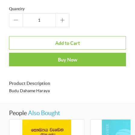
Quantity
Add to Cart
Buy Now
Product Description
Budu Dahame Haraya
People
Also Bought