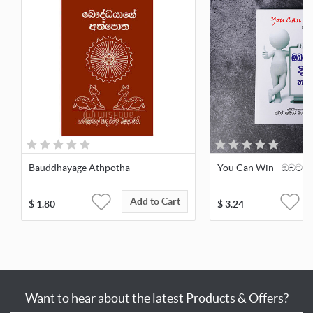
Bauddhayage Athpotha
You Can Win - ඔබටත් 
Add to Cart
$
1.80
$
3.24
Want to hear about the latest Products & Offers?