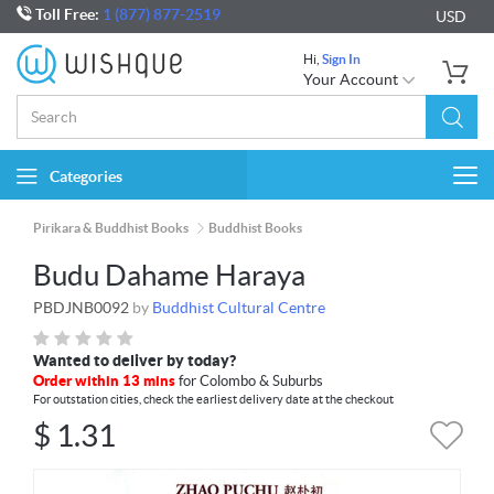
Toll Free:
1 (877) 877-2519
USD
Hi,
Sign In
Your Account
Categories
Togg
navi
Pirikara & Buddhist Books
Buddhist Books
Budu Dahame Haraya
PBDJNB0092
by
Buddhist Cultural Centre
Wanted to deliver by today?
Order within 13 mins
for Colombo & Suburbs
For outstation cities, check the earliest delivery date at the checkout
$
1.31