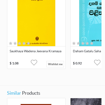
Saukhaya Wadena Jeevana Kramaya
Daham Gatalu Saha Pi
$
1.08
$
0.92
Wishlist me
Similar
Products