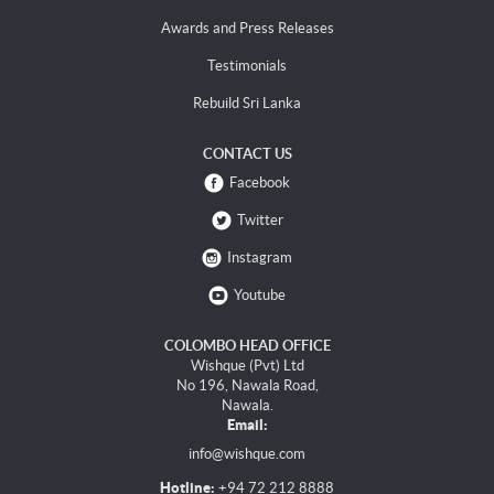
Awards and Press Releases
Testimonials
Rebuild Sri Lanka
CONTACT US
Facebook
Twitter
Instagram
Youtube
COLOMBO HEAD OFFICE
Wishque (Pvt) Ltd
No 196, Nawala Road,
Nawala.
Email:
info@wishque.com
Hotline:
+94 72 212 8888