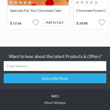
Specially For You Chocolate Cake
Chocolate Forest Cak
Add to Cart
$
17.66
$
24.80
Want to hear about the latest Products & Offers?
Subscribe Now!
INFO
About Wishque