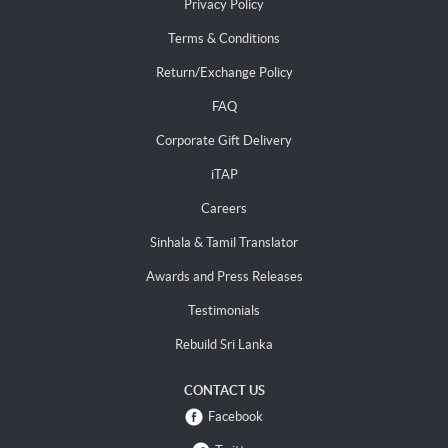
Privacy Policy
Terms & Conditions
Return/Exchange Policy
FAQ
Corporate Gift Delivery
iTAP
Careers
Sinhala & Tamil Translator
Awards and Press Releases
Testimonials
Rebuild Sri Lanka
CONTACT US
Facebook