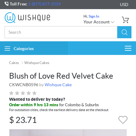
Toll Free:
1 (877) 877-2519
USD
Hi,
Sign In
Your Account
Categories
Togg
navi
Cakes
Wishque Cakes
Blush of Love Red Velvet Cake
CKWCNB0596
by
Wishque Cake
Wanted to deliver by today?
Order within 9 hrs 13 mins
for Colombo & Suburbs
For outstation cities, check the earliest delivery date at the checkout
$
23.71