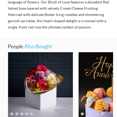
language of flowers. Our Blush of Love features a decadent Red
Velvet base layered with velvety Cream Cheese Frosting.
Adorned with delicate Butter Icing rosettes and shimmering
garnish sprinkles, this heart-shaped delight is crowned with a
single, fresh red rose the ultimate symbol of passion.
People
Also Bought