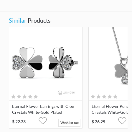
Similar
Products
Eternal Flower Earrings with Cloe
Eternal Flower Penda
Crystals White-Gold Plated
Crystals White-Gold 
$
22.23
$
26.29
Wishlist me