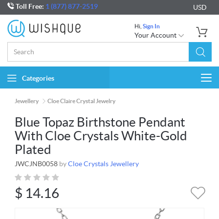
Toll Free:
1 (877) 877-2519
USD
Hi,
Sign In
Your Account
Categories
Togg
navi
Jewellery
Cloe Claire Crystal Jewelry
Blue Topaz Birthstone Pendant
With Cloe Crystals White-Gold
Plated
JWCJNB0058
by
Cloe Crystals Jewellery
$
14.16