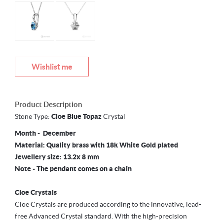
Wishlist me
Product Description
Stone Type:
Cloe Blue Topaz
Crystal
Month - December
Material: Quality brass with 18k White Gold plated
Jewellery size: 13.2x 8 mm
Note - The pendant comes on a chain
Cloe Crystals
Cloe Crystals are produced according to the innovative, lead-
free Advanced Crystal standard. With the high-precision