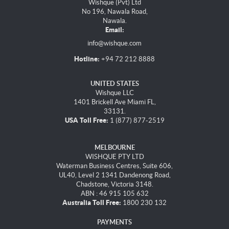
Wishque (Pvt) Ltd
No 196, Nawala Road,
Nawala.
Email:
info@wishque.com
Hotline:
+94 72 212 8888
UNITED STATES
Wishque LLC
1401 Brickell Ave Miami FL,
33131.
USA Toll Free:
1 (877) 877-2519
MELBOURNE
WISHQUE PTY LTD
Waterman Business Centres, Suite 606,
UL40, Level 2 1341 Dandenong Road,
Chadstone, Victoria 3148.
ABN : 46 915 105 632
Australia Toll Free:
1800 230 132
PAYMENTS