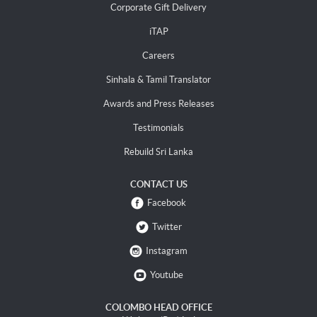
Corporate Gift Delivery
iTAP
Careers
Sinhala & Tamil Translator
Awards and Press Releases
Testimonials
Rebuild Sri Lanka
CONTACT US
Facebook
Twitter
Instagram
Youtube
COLOMBO HEAD OFFICE