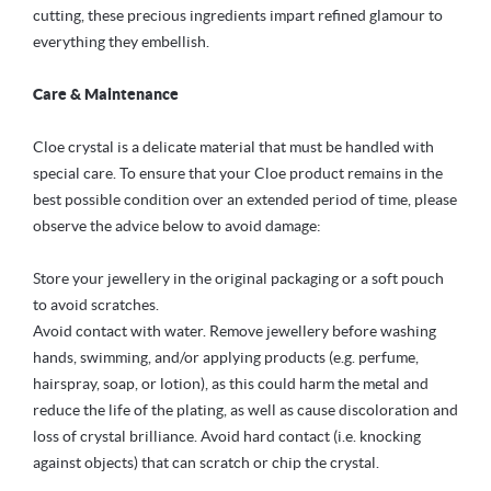
cutting, these precious ingredients impart refined glamour to
everything they embellish.
Care & Maintenance
Cloe crystal is a delicate material that must be handled with
special care. To ensure that your Cloe product remains in the
best possible condition over an extended period of time, please
observe the advice below to avoid damage:
Store your jewellery in the original packaging or a soft pouch
to avoid scratches.
Avoid contact with water. Remove jewellery before washing
hands, swimming, and/or applying products (e.g. perfume,
hairspray, soap, or lotion), as this could harm the metal and
reduce the life of the plating, as well as cause discoloration and
loss of crystal brilliance. Avoid hard contact (i.e. knocking
against objects) that can scratch or chip the crystal.