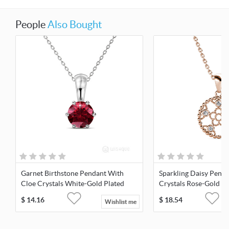
People
Also Bought
Garnet Birthstone Pendant With
Sparkling Daisy Pend
Cloe Crystals White-Gold Plated
Crystals Rose-Gold Pl
$
14.16
$
18.54
Wishlist me