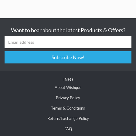
Want to hear about the latest Products & Offers?
Subscribe Now!
INFO
About Wishque
Privacy Policy
Terms & Conditions
Return/Exchange Policy
FAQ