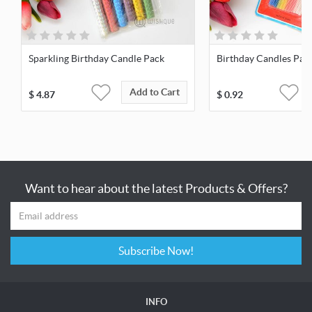
Sparkling Birthday Candle Pack
Birthday Candles Pack
Add to Cart
$
4.87
$
0.92
Want to hear about the latest Products & Offers?
Subscribe Now!
INFO