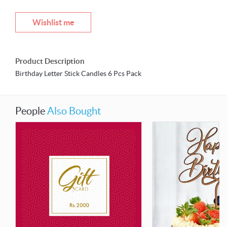
Wishlist me
Product Description
Birthday Letter Stick Candles 6 Pcs Pack
People
Also Bought