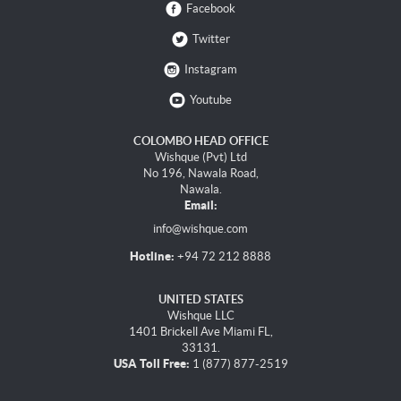
Facebook
Twitter
Instagram
Youtube
COLOMBO HEAD OFFICE
Wishque (Pvt) Ltd
No 196, Nawala Road,
Nawala.
Email:
info@wishque.com
Hotline:
+94 72 212 8888
UNITED STATES
Wishque LLC
1401 Brickell Ave Miami FL,
33131.
USA Toll Free:
1 (877) 877-2519