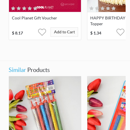
Cool Planet Gift Voucher
HAPPY BIRTHDAY W
Topper
Add to Cart
$
8.17
$
1.34
Similar
Products