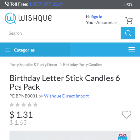
Toll Free:
1 (877) 877-2519
USD
Hi,
Sign In
Your Account
Categories
Togg
navi
Party Supplies & Party Decor
Birthday Party Candles
Birthday Letter Stick Candles 6
Pcs Pack
PDBPNB0031
by
Wishque Direct Import
$
1.31
$
1.63