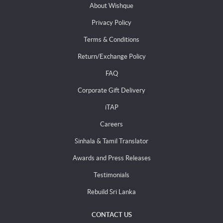
About Wishque
Privacy Policy
Terms & Conditions
Return/Exchange Policy
FAQ
Corporate Gift Delivery
iTAP
Careers
Sinhala & Tamil Translator
Awards and Press Releases
Testimonials
Rebuild Sri Lanka
CONTACT US