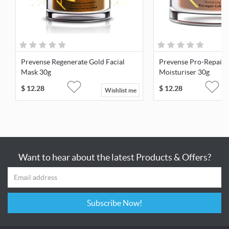
Prevense Regenerate Gold Facial
Prevense Pro-Repair 
Mask 30g
Moisturiser 30g
$
12.28
$
12.28
Wishlist me
Want to hear about the latest Products & Offers?
Subscribe Now!