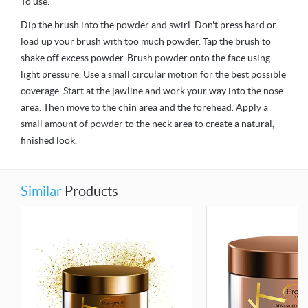
To use:
Dip the brush into the powder and swirl. Don't press hard or
load up your brush with too much powder. Tap the brush to
shake off excess powder. Brush powder onto the face using
light pressure. Use a small circular motion for the best possible
coverage. Start at the jawline and work your way into the nose
area. Then move to the chin area and the forehead. Apply a
small amount of powder to the neck area to create a natural,
finished look.
Similar
Products