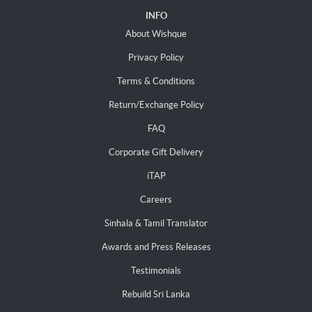
INFO
About Wishque
Privacy Policy
Terms & Conditions
Return/Exchange Policy
FAQ
Corporate Gift Delivery
iTAP
Careers
Sinhala & Tamil Translator
Awards and Press Releases
Testimonials
Rebuild Sri Lanka