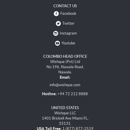
CONTACT US
Facebook
Twitter
Instagram
Youtube
COLOMBO HEAD OFFICE
Wishque (Pvt) Ltd
No 196, Nawala Road,
Nawala.
Email:
info@wishque.com
Hotline:
+94 72 212 8888
UNITED STATES
Wishque LLC
1401 Brickell Ave Miami FL,
33131.
USA Toll Free:
1 (877) 877-2519