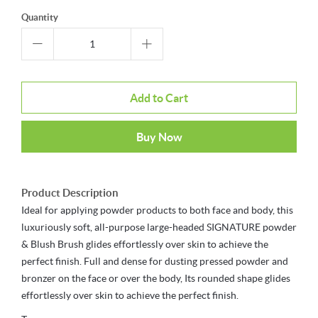
Quantity
Add to Cart
Buy Now
Product Description
Ideal for applying powder products to both face and body, this
luxuriously soft, all-purpose large-headed SIGNATURE powder
& Blush Brush glides effortlessly over skin to achieve the
perfect finish. Full and dense for dusting pressed powder and
bronzer on the face or over the body, Its rounded shape glides
effortlessly over skin to achieve the perfect finish.