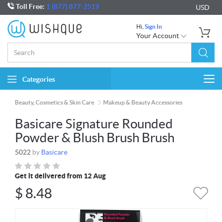
Toll Free:
1 (877) 877-2519
USD
Hi,
Sign In
Your Account
Categories
Togg
navi
Beauty, Cosmetics & Skin Care
Makeup & Beauty Accessories
Basicare Signature Rounded
Powder & Blush Brush Brush
5022
by
Basicare
Get it delivered from 12 Aug
$
8.48