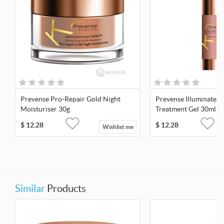
Prevense Pro-Repair Gold Night
Prevense Illuminate G
Moisturiser 30g
Treatment Gel 30ml
$
12.28
$
12.28
Wishlist me
Similar
Products