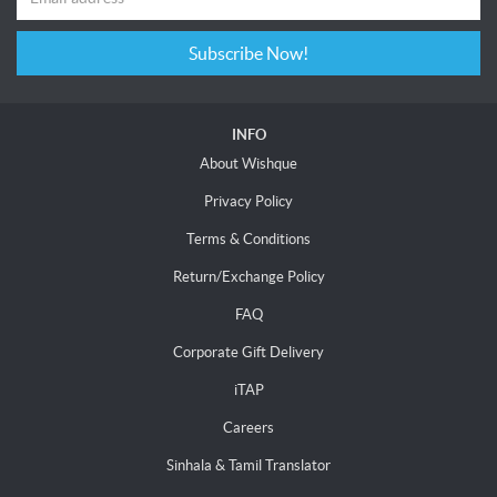
Subscribe Now!
INFO
About Wishque
Privacy Policy
Terms & Conditions
Return/Exchange Policy
FAQ
Corporate Gift Delivery
iTAP
Careers
Sinhala & Tamil Translator