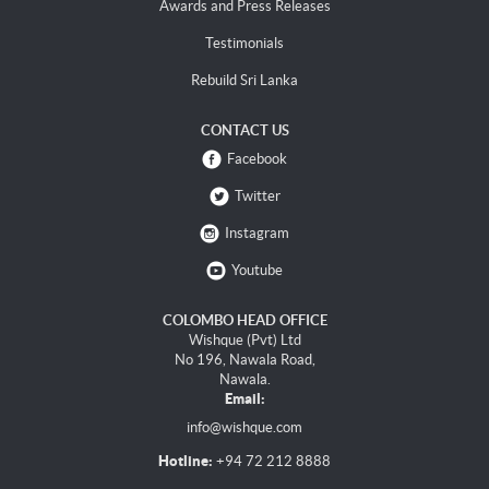
Awards and Press Releases
Testimonials
Rebuild Sri Lanka
CONTACT US
Facebook
Twitter
Instagram
Youtube
COLOMBO HEAD OFFICE
Wishque (Pvt) Ltd
No 196, Nawala Road,
Nawala.
Email:
info@wishque.com
Hotline:
+94 72 212 8888