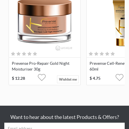
Prevense Pro-Repair Gold Night
Prevense Cell-Renew 
Moisturiser 30g
60ml
$
12.28
$
4.75
Wishlist me
Want to hear about the latest Products & Offers?