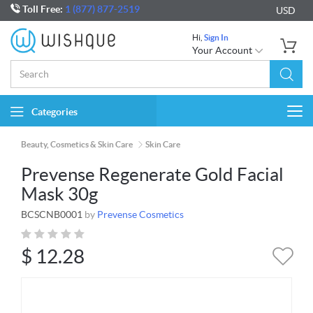
Toll Free:
1 (877) 877-2519
USD
Hi,
Sign In
Your Account
Categories
Togg
navi
Beauty, Cosmetics & Skin Care
Skin Care
Prevense Regenerate Gold Facial
Mask 30g
BCSCNB0001
by
Prevense Cosmetics
$
12.28