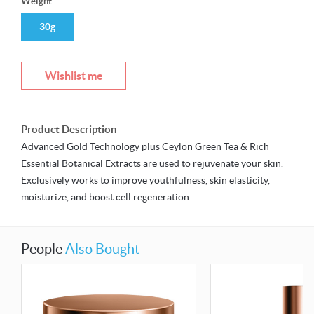
Weight
30g
Wishlist me
Product Description
Advanced Gold Technology plus Ceylon Green Tea & Rich
Essential Botanical Extracts are used to rejuvenate your skin.
Exclusively works to improve youthfulness, skin elasticity,
moisturize, and boost cell regeneration.
People
Also Bought