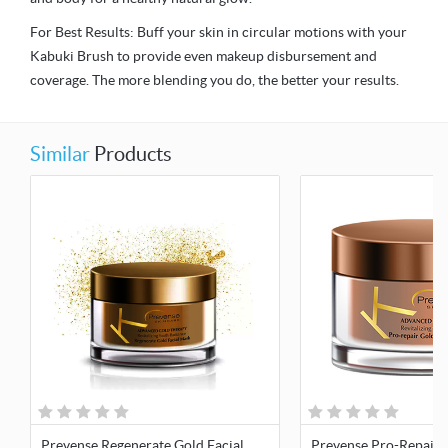
For Best Results: Buff your skin in circular motions with your
Kabuki Brush to provide even makeup disbursement and
coverage. The more blending you do, the better your results.
Similar
Products
Prevense Regenerate Gold Facial
Prevense Pro-Repair 