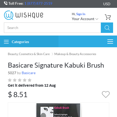
Toll Free:
1 (877) 877-2519
USD
Hi,
Sign In
Your Account
Categories
Togg
navi
Beauty, Cosmetics & Skin Care
Makeup & Beauty Accessories
Basicare Signature Kabuki Brush
5027
by
Basicare
Get it delivered from 12 Aug
$
8.51