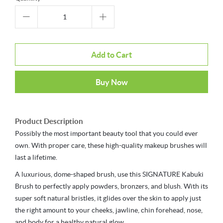
Add to Cart
Buy Now
Product Description
Possibly the most important beauty tool that you could ever
own. With proper care, these high-quality makeup brushes will
last a lifetime.
A luxurious, dome-shaped brush, use this SIGNATURE Kabuki
Brush to perfectly apply powders, bronzers, and blush. With its
super soft natural bristles, it glides over the skin to apply just
the right amount to your cheeks, jawline, chin forehead, nose,
and body for a healthy natural glow.