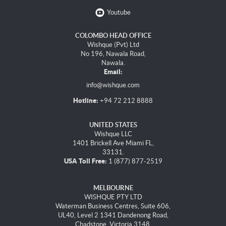
Youtube
COLOMBO HEAD OFFICE
Wishque (Pvt) Ltd
No 196, Nawala Road,
Nawala.
Email:
info@wishque.com
Hotline:
+94 72 212 8888
UNITED STATES
Wishque LLC
1401 Brickell Ave Miami FL,
33131.
USA Toll Free:
1 (877) 877-2519
MELBOURNE
WISHQUE PTY LTD
Waterman Business Centres, Suite 606,
UL40, Level 2 1341 Dandenong Road,
Chadstone, Victoria 3148.