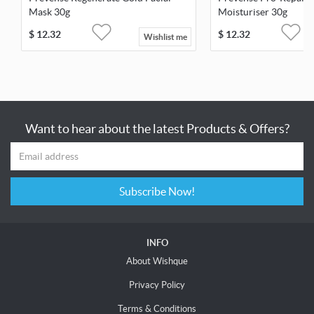
Mask 30g
Moisturiser 30g
$
12.32
$
12.32
Wishlist me
Want to hear about the latest Products & Offers?
Subscribe Now!
INFO
About Wishque
Privacy Policy
Terms & Conditions