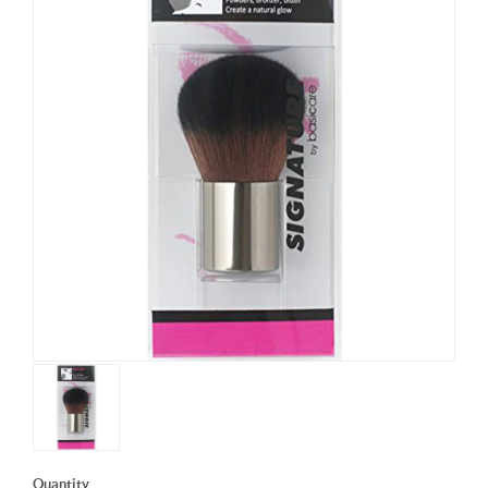
Quantity