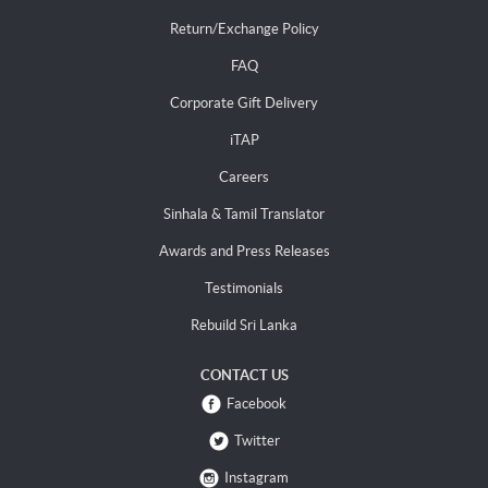
Return/Exchange Policy
FAQ
Corporate Gift Delivery
iTAP
Careers
Sinhala & Tamil Translator
Awards and Press Releases
Testimonials
Rebuild Sri Lanka
CONTACT US
Facebook
Twitter
Instagram