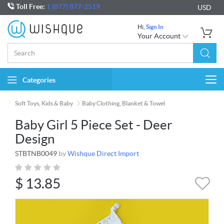
Toll Free:
1 (877) 877-2519
USD
Hi,
Sign In
Your Account
Categories
Togg
navi
Soft Toys, Kids & Baby
Baby Clothing, Blanket & Towel
Baby Girl 5 Piece Set - Deer
Design
STBTNB0049
by
Wishque Direct Import
$
13.85