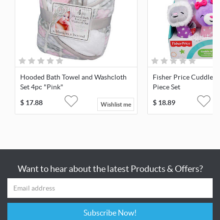
Hooded Bath Towel and Washcloth
Fisher Price Cuddle N
Set 4pc "Pink"
Piece Set
$
17.88
$
18.89
Wishlist me
Want to hear about the latest Products & Offers?
Subscribe Now!