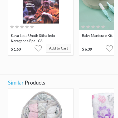
Kaya Leda Unath Sitha leda
Baby Manicure Kit
Karaganda Epa - 06
Add to Cart
$
1.60
$
6.39
Similar
Products