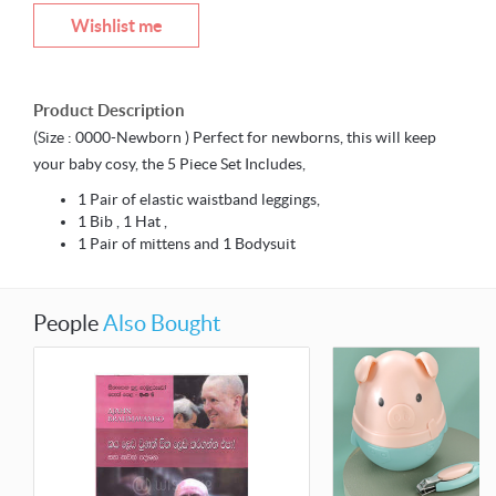
Wishlist me
Product Description
(Size : 0000-Newborn ) Perfect for newborns, this will keep
your baby cosy, the 5 Piece Set Includes,
1 Pair of elastic waistband leggings,
1 Bib , 1 Hat ,
1 Pair of mittens and 1 Bodysuit
People
Also Bought