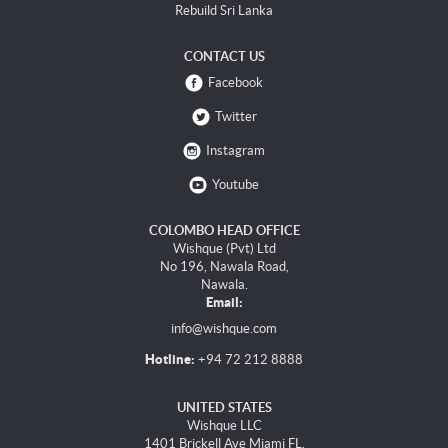
Rebuild Sri Lanka
CONTACT US
Facebook
Twitter
Instagram
Youtube
COLOMBO HEAD OFFICE
Wishque (Pvt) Ltd
No 196, Nawala Road,
Nawala.
Email:
info@wishque.com
Hotline:
+94 72 212 8888
UNITED STATES
Wishque LLC
1401 Brickell Ave Miami FL,