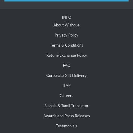
INFO
About Wishque
Privacy Policy
Terms & Conditions
Return/Exchange Policy
FAQ
Corporate Gift Delivery
iTAP
Careers
Sinhala & Tamil Translator
Awards and Press Releases
Testimonials