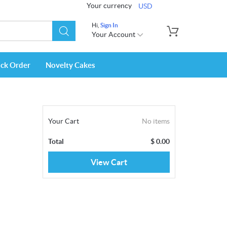
Your currency
USD
Hi,
Sign In
Your Account
ack Order
Novelty Cakes
Your Cart
No items
Total
$
0.00
View Cart