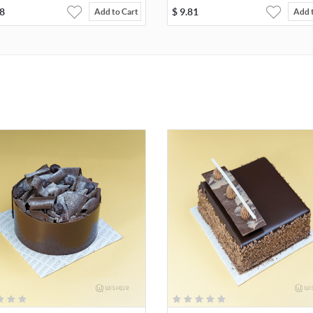
8
$
9.81
Add to Cart
Add 