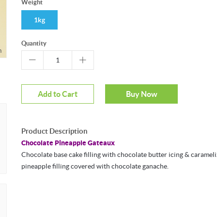
Weight
1kg
Quantity
m
Add to Cart
Buy Now
Product Description
Chocolate Pineapple Gateaux
Chocolate base cake filling with chocolate butter icing & caramel
pineapple filling covered with chocolate ganache.