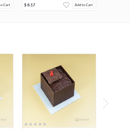
$
8.17
to Cart
Add to Cart