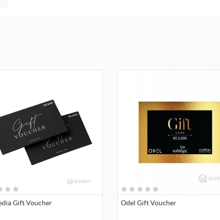
dia Gift Voucher
Odel Gift Voucher