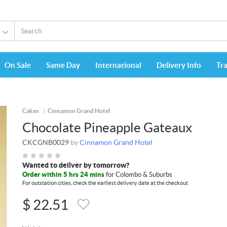
On Sale
Same Day
International
Delivery Info
Tr
Cakes
Cinnamon Grand Hotel
Chocolate Pineapple Gateaux
CKCGNB0029
by
Cinnamon Grand Hotel
Wanted to deliver by tomorrow?
Order within 5 hrs 24 mins
for Colombo & Suburbs
For outstation cities, check the earliest delivery date at the checkout
$
22.51