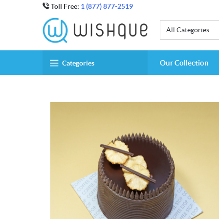
Toll Free:
1 (877) 877-2519
All Categories
Our Collection
Categories