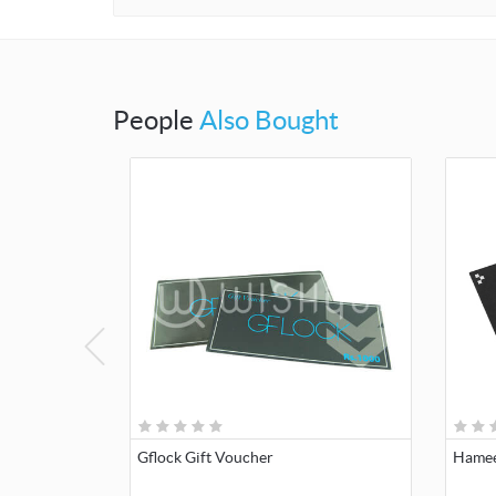
People
Also Bought
Gflock Gift Voucher
Hamee