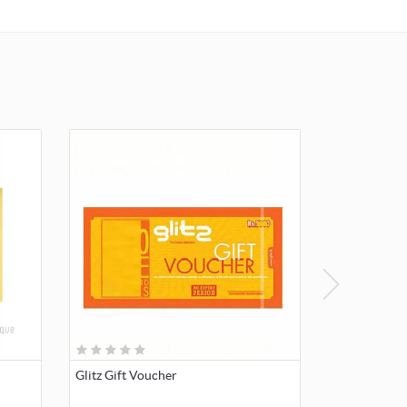
Glitz Gift Voucher