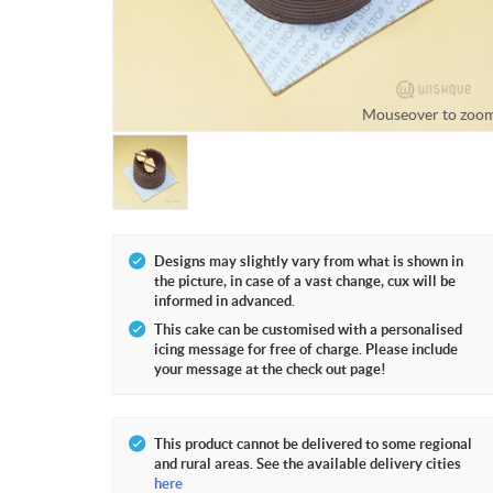
Mouseover to zoo
Designs may slightly vary from what is shown in
the picture, in case of a vast change, cux will be
informed in advanced.
This cake can be customised with a personalised
icing message for free of charge. Please include
your message at the check out page!
This product cannot be delivered to some regional
and rural areas. See the available delivery cities
here