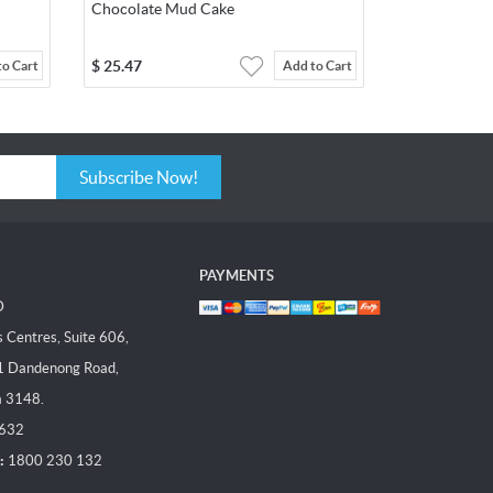
Chocolate Mud Cake
$
25.47
to Cart
Add to Cart
Subscribe Now!
PAYMENTS
D
Centres, Suite 606,
1 Dandenong Road,
a 3148.
 632
:
1800 230 132