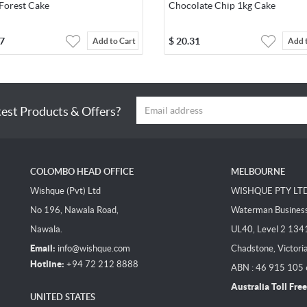
 Forest Cake
Chocolate Chip 1kg Cake
7
$
20.31
Add to Cart
Add 
test Products & Offers?
COLOMBO HEAD OFFICE
MELBOURNE
Wishque (Pvt) Ltd
WISHQUE PTY LT
No 196, Nawala Road,
Waterman Business 
Nawala.
UL40, Level 2 134
Email:
info@wishque.com
Chadstone, Victori
Hotline:
+94 72 212 8888
ABN : 46 915 105
Australia Toll Free
UNITED STATES