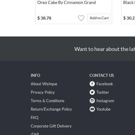
Oreo Cake By Cinnamon Grand
Black
$
38.78
$
30.2
Add to Cart
Want to hear about the la
INFO
CONTACT US
About Wishque
Facebook
Privacy Policy
Twitter
Terms & Conditions
Instagram
Return/Exchange Policy
Youtube
FAQ
Corporate Gift Delivery
iTAP