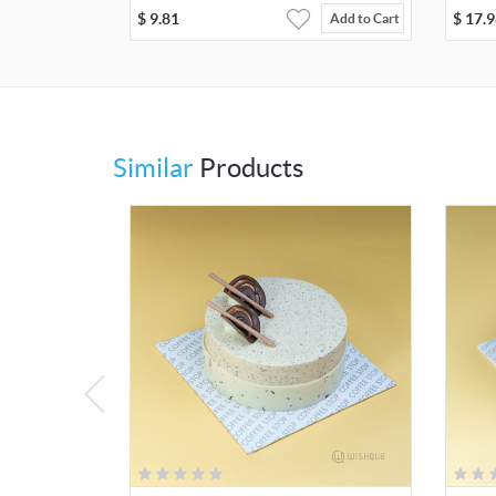
$
9.81
$
17.9
Add to Cart
Similar
Products