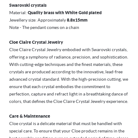
Swarovski crystals
Material:
Quality brass with White Gold plated
Jewellery size: Approximately
8.8x15mm
Note - The pendant comes on a chain
Cloe Claire Crystal Jewelry
Cloe Claire Crystal Jewelry embodied with Swarovski crystals,
offering a symphony of radiance, precision, and sophistication.
With cutting-edge techniques and the finest materials, these
crystals are produced according to the innovative, lead-free
advanced crystal standard. With the high-precision cutting, we
ensure that each crystal embodies the commitment to
perfection, capture and refract light in a breathtaking dance of
colors, that defines the Cloe Claire Crystal Jewelry experience.
Care & Maintenance
Cloe crystal is a delicate material that must be handled with
special care. To ensure that your Cloe product remains in the