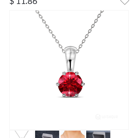
$
11.86