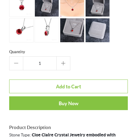
Quantity
Add to Cart
Buy Now
Product Description
Stone Type:
Cloe Claire Crystal Jewelry embodied with