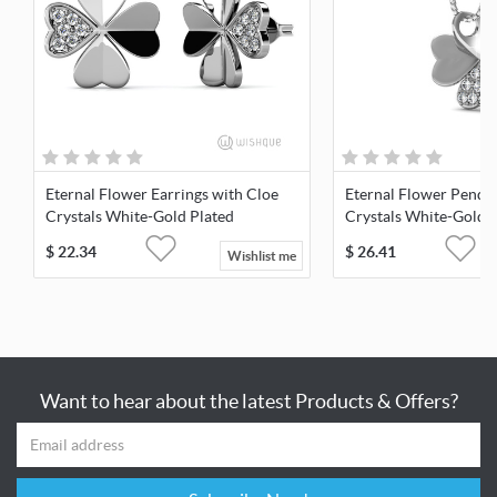
Eternal Flower Earrings with Cloe
Eternal Flower Penda
Crystals White-Gold Plated
Crystals White-Gold 
$
22.34
$
26.41
Wishlist me
Want to hear about the latest Products & Offers?