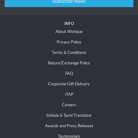
Subscribe Now!
INFO
About Wishque
Privacy Policy
Terms & Conditions
Return/Exchange Policy
FAQ
Corporate Gift Delivery
iTAP
Careers
Sinhala & Tamil Translator
Awards and Press Releases
Testimonials