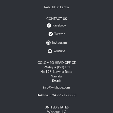
Rebuild Sri Lanka
CONTACT US
Facebook
Twitter
Instagram
Youtube
COLOMBO HEAD OFFICE
Wishque (Pvt) Ltd
No 196, Nawala Road,
Nawala.
Email:
info@wishque.com
Hotline:
+94 72 212 8888
UNITED STATES
Wishque LLC