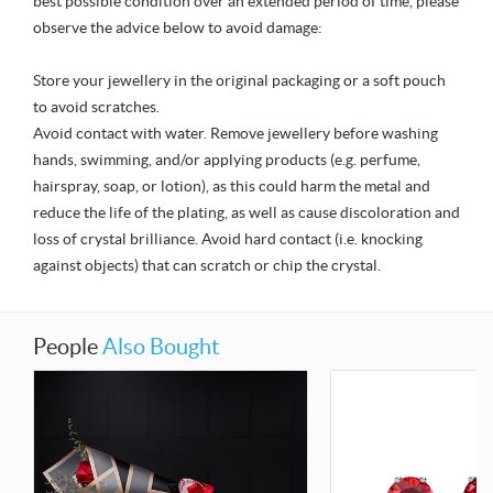
best possible condition over an extended period of time, please
observe the advice below to avoid damage:
Store your jewellery in the original packaging or a soft pouch
to avoid scratches.
Avoid contact with water. Remove jewellery before washing
hands, swimming, and/or applying products (e.g. perfume,
hairspray, soap, or lotion), as this could harm the metal and
reduce the life of the plating, as well as cause discoloration and
loss of crystal brilliance. Avoid hard contact (i.e. knocking
against objects) that can scratch or chip the crystal.
People
Also Bought