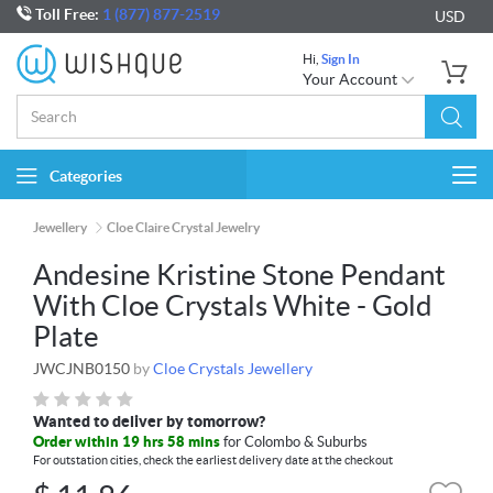
Toll Free:
1 (877) 877-2519
USD
Hi,
Sign In
Your Account
Categories
Togg
navi
Jewellery
Cloe Claire Crystal Jewelry
Andesine Kristine Stone Pendant
With Cloe Crystals White - Gold
Plate
JWCJNB0150
by
Cloe Crystals Jewellery
Wanted to deliver by tomorrow?
Order within 19 hrs 58 mins
for Colombo & Suburbs
For outstation cities, check the earliest delivery date at the checkout