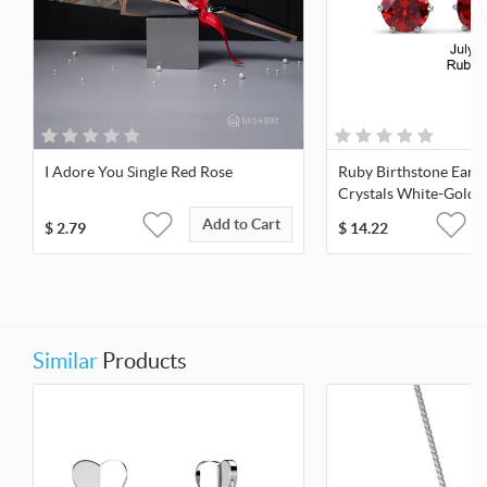
I Adore You Single Red Rose
Ruby Birthstone Earr
Crystals White-Gold 
Add to Cart
$
2.79
$
14.22
Similar
Products