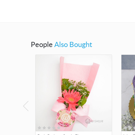
People
Also Bought