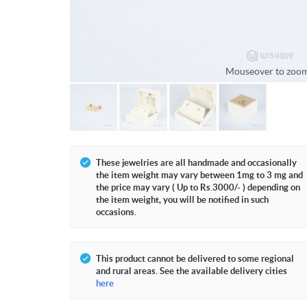
Mouseover to zoo
These jewelries are all handmade and occasionally
the item weight may vary between 1mg to 3 mg and
the price may vary ( Up to Rs.3000/- ) depending on
the item weight, you will be notified in such
occasions.
This product cannot be delivered to some regional
and rural areas. See the available delivery cities
here