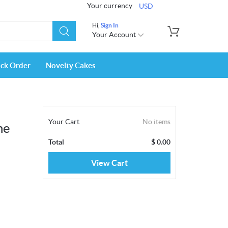
Your currency
USD
Hi,
Sign In
Your Account
ack Order
Novelty Cakes
Your Cart
No items
ne
Total
$
0.00
View Cart