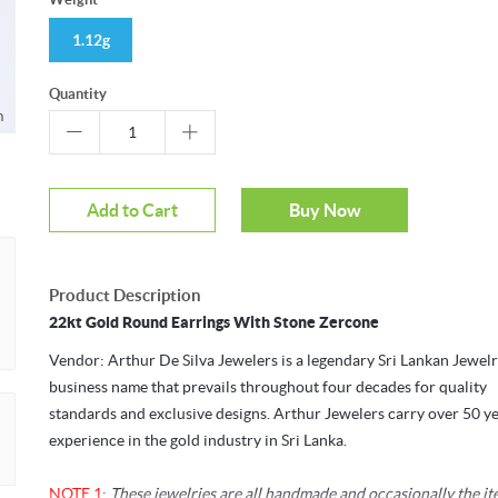
1.12g
Quantity
m
Add to Cart
Buy Now
Product Description
22kt Gold Round Earrings With Stone Zercone
Vendor: Arthur De Silva Jewelers is a legendary Sri Lankan Jewel
business name that prevails throughout four decades for quality
standards and exclusive designs. Arthur Jewelers carry over 50 ye
experience in the gold industry in Sri Lanka.
NOTE 1
:
These jewelries are all handmade and occasionally the i