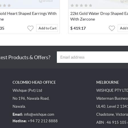
Gold Heart Shaped Earrings With
22kt Gold Water Drop Shaped Ea
ne
With Zercone
.35
$
419.17
Add to Cart
Add 
test Products & Offers?
COLOMBO HEAD OFFICE
MELBOURNE
Wishque (Pvt) Ltd
WISHQUE PTY LT
No 196, Nawala Road,
Waterman Business 
Nawala.
UL40, Level 2 134
Email:
info@wishque.com
Chadstone, Victori
Hotline:
+94 72 212 8888
ABN : 46 915 105