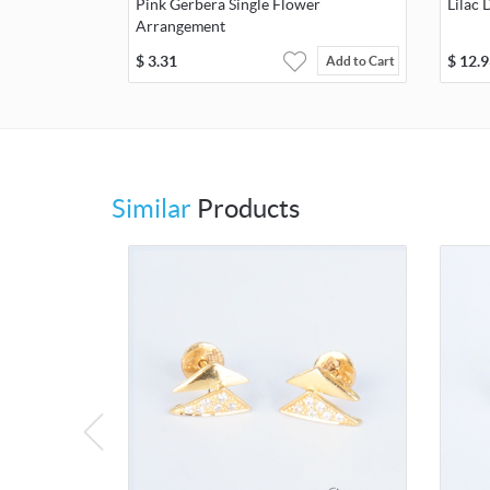
Pink Gerbera Single Flower
Lilac 
Arrangement
$
3.31
$
12.9
Add to Cart
Similar
Products