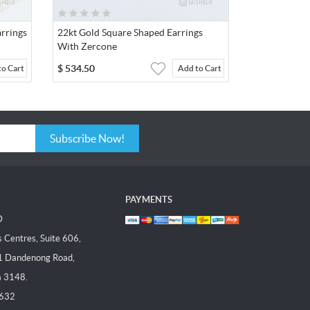
rrings
22kt Gold Square Shaped Earrings
With Zercone
$
534.50
to Cart
Add to Cart
Subscribe Now!
PAYMENTS
D
Centres, Suite 606,
1 Dandenong Road,
a 3148.
 632