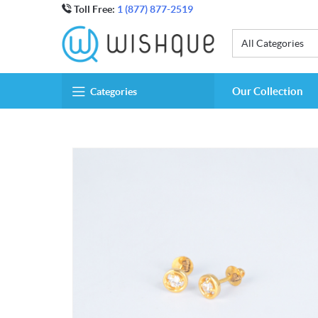
Toll Free:
1 (877) 877-2519
All Categories
Our Collection
Categories