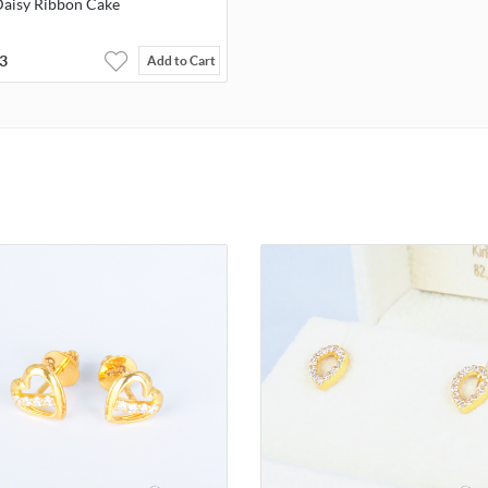
Daisy Ribbon Cake
3
Add to Cart