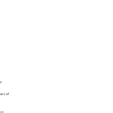
ry
ars of
tem