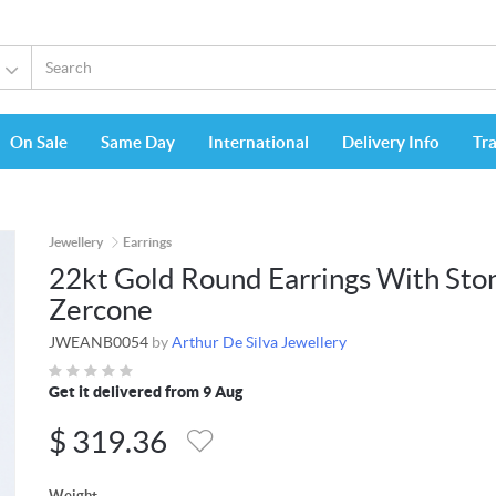
On Sale
Same Day
International
Delivery Info
Tr
Jewellery
Earrings
22kt Gold Round Earrings With Sto
Zercone
JWEANB0054
by
Arthur De Silva Jewellery
Get it delivered from 9 Aug
$
319.36
Weight