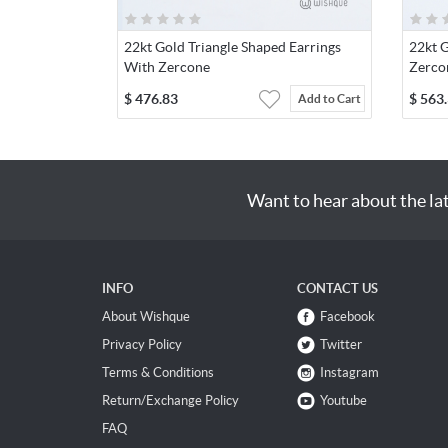
22kt Gold Triangle Shaped Earrings
22kt 
With Zercone
Zerco
$
476.83
$
563
Add to Cart
Want to hear about the la
INFO
CONTACT US
About Wishque
Facebook
Privacy Policy
Twitter
Terms & Conditions
Instagram
Return/Exchange Policy
Youtube
FAQ