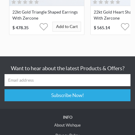
22kt Gold Triangle Shaped Earrings
22kt Gold Heart Shap
With Zercone
With Zercone
Add to Cart
$
478.35
$
565.14
Want to hear about the latest Products & Offers?
Subscribe Now!
INFO
About Wishque