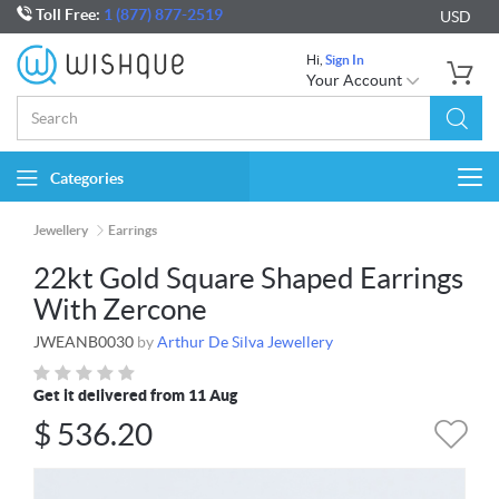
Toll Free:
1 (877) 877-2519
USD
Hi,
Sign In
Your Account
Categories
Togg
navi
Jewellery
Earrings
22kt Gold Square Shaped Earrings
With Zercone
JWEANB0030
by
Arthur De Silva Jewellery
Get it delivered from 11 Aug
$
536.20