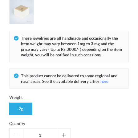
These jewelries are all handmade and occasionally the
item weight may vary between 1mg to 3 mg and the
price may vary ( Up to Rs.3000/- ) depending on the item
weight, you will be notified in such occasions.
This product cannot be delivered to some regional and
rural areas. See the available delivery cities
here
Weight
2g
Quantity