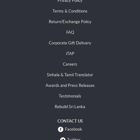
Privacy Policy
Terms & Conditions
Return/Exchange Policy
FAQ
Corporate Gift Delivery
iTAP
Careers
Sinhala & Tamil Translator
Awards and Press Releases
Testimonials
Rebuild Sri Lanka
CONTACT US
Facebook
Twitter