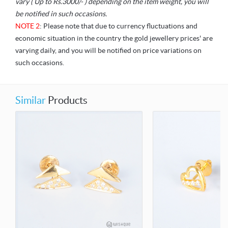
vary ( Up to Rs.3000/- ) depending on the item weight, you will
be notified in such occasions.
NOTE 2
: Please note that due to currency fluctuations and
economic situation in the country the gold jewellery prices' are
varying daily, and you will be notified on price variations on
such occasions.
Similar
Products