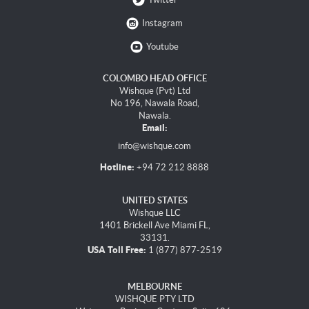
Instagram
Youtube
COLOMBO HEAD OFFICE
Wishque (Pvt) Ltd
No 196, Nawala Road,
Nawala.
Email:
info@wishque.com
Hotline:
+94 72 212 8888
UNITED STATES
Wishque LLC
1401 Brickell Ave Miami FL,
33131.
USA Toll Free:
1 (877) 877-2519
MELBOURNE
WISHQUE PTY LTD