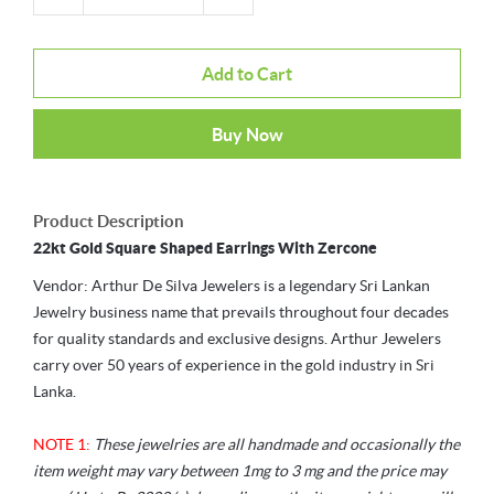
Add to Cart
Buy Now
Product Description
22kt Gold Square Shaped Earrings With Zercone
Vendor: Arthur De Silva Jewelers is a legendary Sri Lankan
Jewelry business name that prevails throughout four decades
for quality standards and exclusive designs. Arthur Jewelers
carry over 50 years of experience in the gold industry in Sri
Lanka.
NOTE 1:
These jewelries are all handmade and occasionally the
item weight may vary between 1mg to 3 mg and the price may