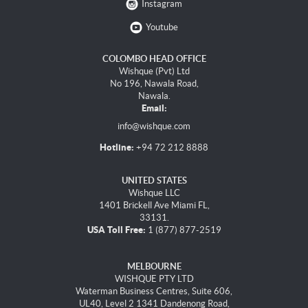
Instagram
Youtube
COLOMBO HEAD OFFICE
Wishque (Pvt) Ltd
No 196, Nawala Road,
Nawala.
Email:
info@wishque.com
Hotline:
+94 72 212 8888
UNITED STATES
Wishque LLC
1401 Brickell Ave Miami FL,
33131.
USA Toll Free:
1 (877) 877-2519
MELBOURNE
WISHQUE PTY LTD
Waterman Business Centres, Suite 606,
UL40, Level 2 1341 Dandenong Road,