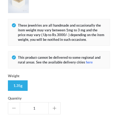
These jewelries are all handmade and occasionally the
item weight may vary between 1mg to 3 mg and the
price may vary ( Up to Rs.3000/- ) depending on the item
weight, you will be notified in such occasions.
This product cannot be delivered to some regional and
rural areas. See the available delivery cities
here
Weight
1.35g
Quantity