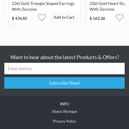
22kt Gold Triangle Shaped Earrings
22kt Gold Heart Shap
With Zercone
With Zercone
Add to Cart
$
476.85
$
563.36
Want to hear about the latest Products & Offers?
Subscribe Now!
INFO
About Wishque
Privacy Policy