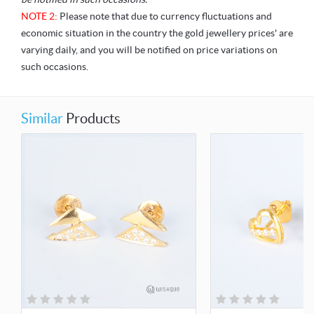
NOTE 2:
Please note that due to currency fluctuations and
economic situation in the country the gold jewellery prices' are
varying daily, and you will be notified on price variations on
such occasions.
Similar
Products