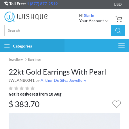
Toll Free:
1 (877) 877-2519
USD
Hi,
Sign In
Your Account
Categories
Togg
navi
Jewellery
Earrings
22kt Gold Earrings With Pearl
JWEANB0041
by
Arthur De Silva Jewellery
Get it delivered from 10 Aug
$
383.70