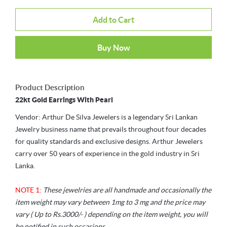
Add to Cart
Buy Now
Product Description
22kt Gold Earrings With Pearl
Vendor: Arthur De Silva Jewelers is a legendary Sri Lankan
Jewelry business name that prevails throughout four decades
for quality standards and exclusive designs. Arthur Jewelers
carry over 50 years of experience in the gold industry in Sri
Lanka.
NOTE 1:
These jewelries are all handmade and occasionally the
item weight may vary between 1mg to 3 mg and the price may
vary ( Up to Rs.3000/- ) depending on the item weight, you will
be notified in such occasions.