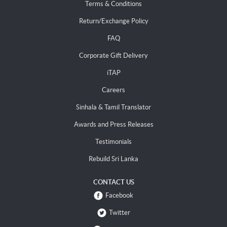
Terms & Conditions
Return/Exchange Policy
FAQ
Corporate Gift Delivery
iTAP
Careers
Sinhala & Tamil Translator
Awards and Press Releases
Testimonials
Rebuild Sri Lanka
CONTACT US
Facebook
Twitter