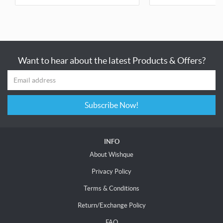
Want to hear about the latest Products & Offers?
Subscribe Now!
INFO
About Wishque
Privacy Policy
Terms & Conditions
Return/Exchange Policy
FAQ