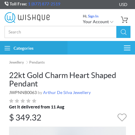
Toll Free:
1 (877) 877-2519
USD
Hi,
Sign In
Your Account
Categories
Togg
navi
Jewellery
Pendants
22kt Gold Charm Heart Shaped
Pendant
JWPNNB0063
by
Arthur De Silva Jewellery
Get it delivered from 11 Aug
$
349.32