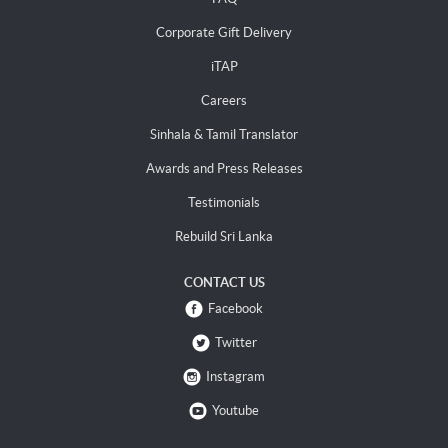
Corporate Gift Delivery
iTAP
Careers
Sinhala & Tamil Translator
Awards and Press Releases
Testimonials
Rebuild Sri Lanka
CONTACT US
Facebook
Twitter
Instagram
Youtube