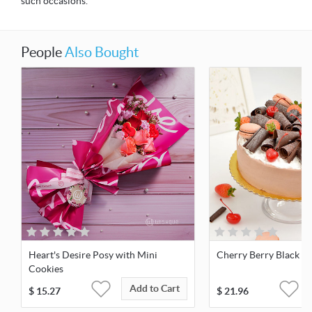
such occasions.
People
Also Bought
Heart's Desire Posy with Mini
Cherry Berry Black For
Cookies
Add to Cart
$
15.27
$
21.96