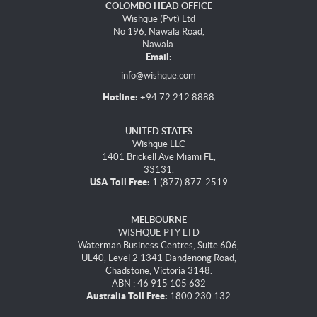
COLOMBO HEAD OFFICE
Wishque (Pvt) Ltd
No 196, Nawala Road,
Nawala.
Email:
info@wishque.com
Hotline:
+94 72 212 8888
UNITED STATES
Wishque LLC
1401 Brickell Ave Miami FL,
33131.
USA Toll Free:
1 (877) 877-2519
MELBOURNE
WISHQUE PTY LTD
Waterman Business Centres, Suite 606,
UL40, Level 2 1341 Dandenong Road,
Chadstone, Victoria 3148.
ABN : 46 915 105 632
Australia Toll Free:
1800 230 132