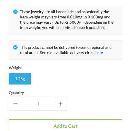
These jewelry are all handmade and occasionally the
item weight may vary from 0.010mg to 0.100mg and
the price may vary ( Up to Rs.5000/- ) depending on the
item weight, you will be notified on such occasions.
This product cannot be delivered to some regional and
rural areas. See the available delivery cities
here
Weight
1.25g
Quantity
Add to Cart