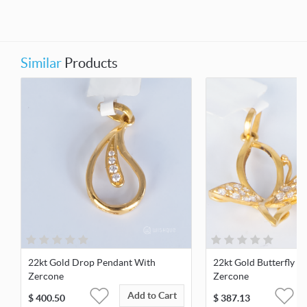
Similar
Products
22kt Gold Drop Pendant With
22kt Gold Butterfly P
Zercone
Zercone
Add to Cart
$
400.50
$
387.13