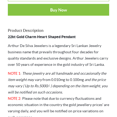
Buy Now
Product Description
22kt Gold Charm Heart Shaped Pendant
Arthur De Silva Jewelers is a legendary Sri Lankan Jewelry
business name that prevails throughout four decades for
quality standards and exclusive designs. Arthur Jewelers carry
over 50 years of experience in the gold industry of Sri Lanka.
NOTE 1
:
These jewelry are all handmade and occasionally the
item weight may vary
from 0.010mg to 0.100mg
and the price
may vary ( Up to Rs.5000/- ) depending on the item weight, you
will be notified on such occasions.
NOTE 2:
Please note that due to currency fluctuations and
economic situation in the country the gold jewellery prices' are
varying daily, and you will be notified on price variations on