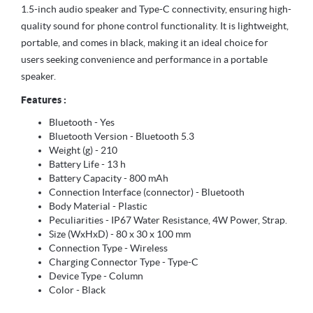
1.5-inch audio speaker and Type-C connectivity, ensuring high-
quality sound for phone control functionality. It is lightweight,
portable, and comes in black, making it an ideal choice for
users seeking convenience and performance in a portable
speaker.
Features :
Bluetooth - Yes
Bluetooth Version - Bluetooth 5.3
Weight (g) - 210
Battery Life - 13 h
Battery Capacity - 800 mAh
Connection Interface (connector) - Bluetooth
Body Material - Plastic
Peculiarities - IP67 Water Resistance, 4W Power, Strap.
Size (WxHxD) - 80 x 30 x 100 mm
Connection Type - Wireless
Charging Connector Type - Type-C
Device Type - Column
Color - Black