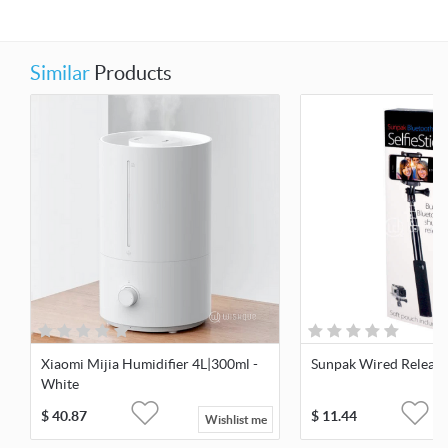
Similar
Products
Xiaomi Mijia Humidifier 4L|300ml -
Sunpak Wired Release 
White
$
40.87
$
11.44
Wishlist me