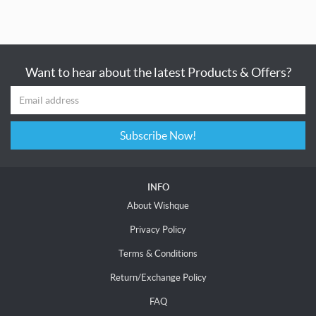
Want to hear about the latest Products & Offers?
Subscribe Now!
INFO
About Wishque
Privacy Policy
Terms & Conditions
Return/Exchange Policy
FAQ