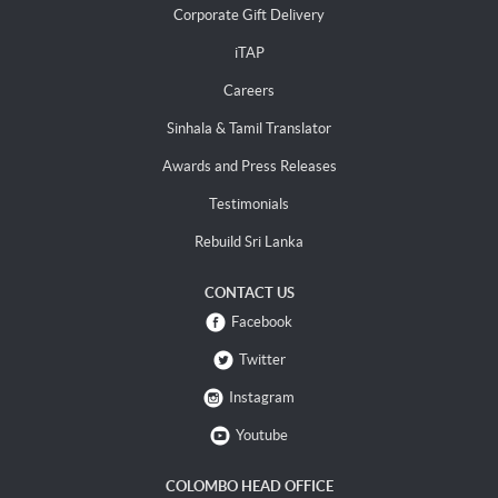
Corporate Gift Delivery
iTAP
Careers
Sinhala & Tamil Translator
Awards and Press Releases
Testimonials
Rebuild Sri Lanka
CONTACT US
Facebook
Twitter
Instagram
Youtube
COLOMBO HEAD OFFICE