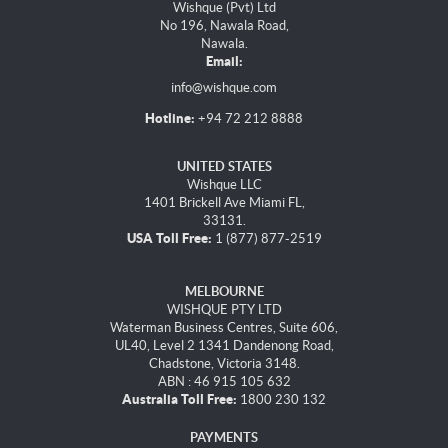
Wishque (Pvt) Ltd
No 196, Nawala Road,
Nawala.
Email:
info@wishque.com
Hotline:
+94 72 212 8888
UNITED STATES
Wishque LLC
1401 Brickell Ave Miami FL,
33131.
USA Toll Free:
1 (877) 877-2519
MELBOURNE
WISHQUE PTY LTD
Waterman Business Centres, Suite 606,
UL40, Level 2 1341 Dandenong Road,
Chadstone, Victoria 3148.
ABN : 46 915 105 632
Australia Toll Free:
1800 230 132
PAYMENTS