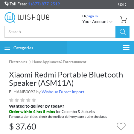
Toll Free:
1 (877) 877-2519
USD
Hi,
Sign In
Your Account
Categories
Togg
navi
Electronics
Home Appliances&Entertainment
Xiaomi Redmi Portable Bluetooth
Speaker (ASM11A)
ELHANB0092
by
Wishque Direct Import
Wanted to deliver by today?
Order within 4 hrs 5 mins
for Colombo & Suburbs
For outstation cities, check the earliest delivery date at the checkout
$
37.60