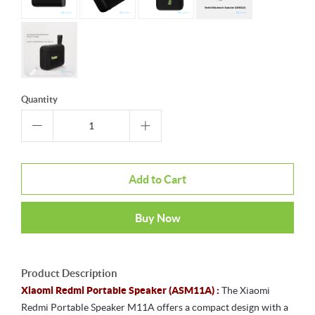
Quantity
Add to Cart
Buy Now
Product Description
Xiaomi Redmi Portable Speaker (ASM11A) :
The Xiaomi
Redmi Portable Speaker M11A offers a compact design with a