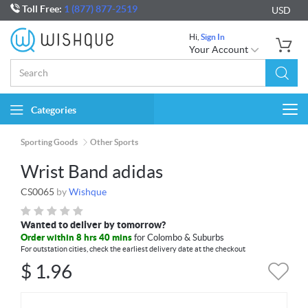
Toll Free:
1 (877) 877-2519
USD
Hi,
Sign In
Your Account
Categories
Togg
navi
Sporting Goods
Other Sports
Wrist Band adidas
CS0065
by
Wishque
Wanted to deliver by tomorrow?
Order within 8 hrs 40 mins
for Colombo & Suburbs
For outstation cities, check the earliest delivery date at the checkout
$
1.96