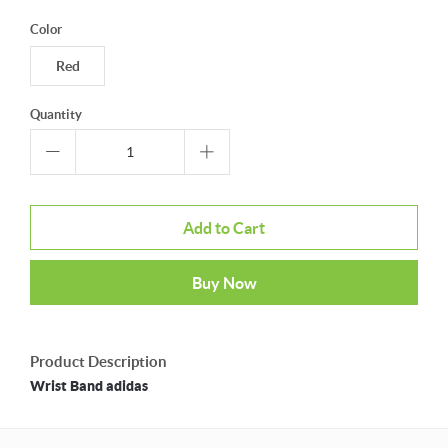
Color
Red
Quantity
Add to Cart
Buy Now
Product Description
Wrist Band adidas