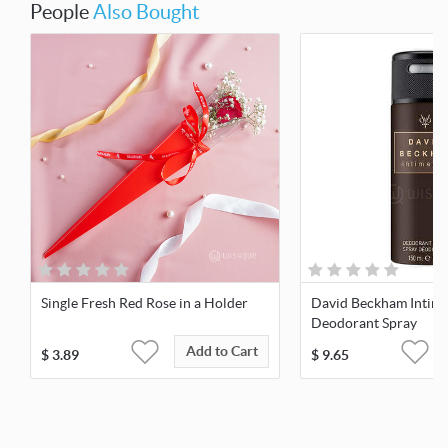
People
Also Bought
Single Fresh Red Rose in a Holder
David Beckham Intima
Deodorant Spray
Add to Cart
$
3.89
$
9.65