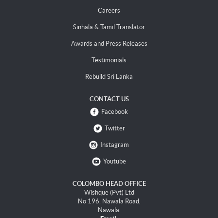
Careers
Sinhala & Tamil Translator
Awards and Press Releases
Testimonials
Rebuild Sri Lanka
CONTACT US
Facebook
Twitter
Instagram
Youtube
COLOMBO HEAD OFFICE
Wishque (Pvt) Ltd
No 196, Nawala Road,
Nawala.