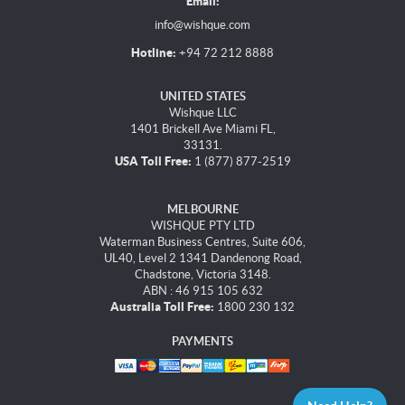
Email:
info@wishque.com
Hotline:
+94 72 212 8888
UNITED STATES
Wishque LLC
1401 Brickell Ave Miami FL,
33131.
USA Toll Free:
1 (877) 877-2519
MELBOURNE
WISHQUE PTY LTD
Waterman Business Centres, Suite 606,
UL40, Level 2 1341 Dandenong Road,
Chadstone, Victoria 3148.
ABN : 46 915 105 632
Australia Toll Free:
1800 230 132
PAYMENTS