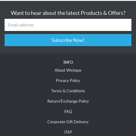
Want to hear about the latest Products & Offers?
Subscribe Now!
INFO
About Wishque
Privacy Policy
Terms & Conditions
Return/Exchange Policy
FAQ
Corporate Gift Delivery
iTAP