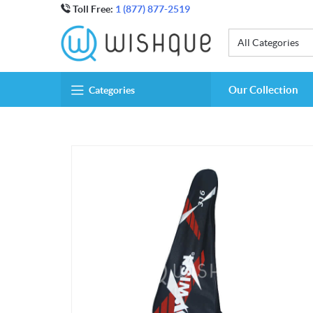
Toll Free:
1 (877) 877-2519
All Categories
Our Collection
Categories