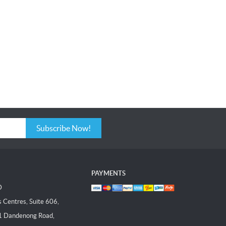
Subscribe Now!
PAYMENTS
D
Centres, Suite 606,
1 Dandenong Road,