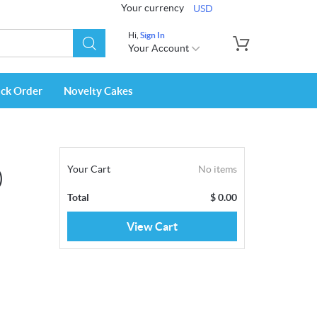
Your currency
USD
Hi,
Sign In
Your Account
ack Order
Novelty Cakes
Your Cart
No items
)
Total
$
0.00
View Cart