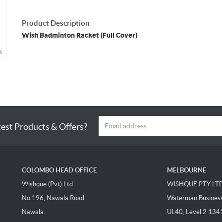
Product Description
Wish Badminton Racket (Full Cover)
m
test Products & Offers?
COLOMBO HEAD OFFICE
MELBOURNE
Wishque (Pvt) Ltd
WISHQUE PTY LT
No 196, Nawala Road,
Waterman Business 
Nawala.
UL40, Level 2 134