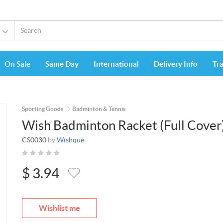
On Sale
Same Day
International
Delivery Info
Tr
Sporting Goods
Badminton & Tennis
Wish Badminton Racket (Full Cover
CS0030
by
Wishque
$
3.94
Wishlist me