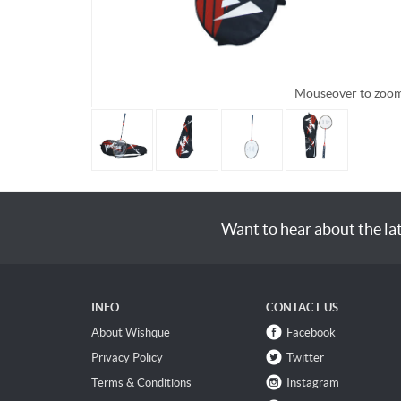
Mouseover to zoo
Want to hear about the la
INFO
CONTACT US
About Wishque
Facebook
Privacy Policy
Twitter
Terms & Conditions
Instagram