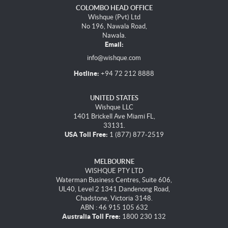
COLOMBO HEAD OFFICE
Wishque (Pvt) Ltd
No 196, Nawala Road,
Nawala.
Email:
info@wishque.com
Hotline:
+94 72 212 8888
UNITED STATES
Wishque LLC
1401 Brickell Ave Miami FL,
33131.
USA Toll Free:
1 (877) 877-2519
MELBOURNE
WISHQUE PTY LTD
Waterman Business Centres, Suite 606,
UL40, Level 2 1341 Dandenong Road,
Chadstone, Victoria 3148.
ABN : 46 915 105 632
Australia Toll Free:
1800 230 132