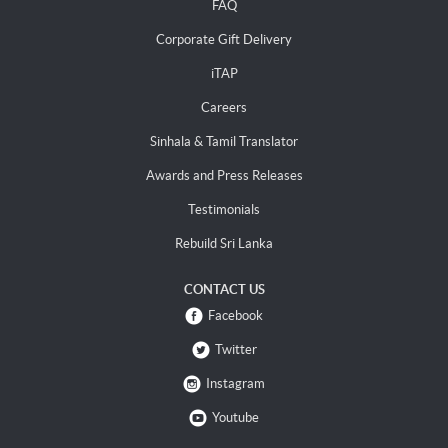
FAQ
Corporate Gift Delivery
iTAP
Careers
Sinhala & Tamil Translator
Awards and Press Releases
Testimonials
Rebuild Sri Lanka
CONTACT US
Facebook
Twitter
Instagram
Youtube