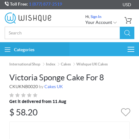
Toll Free:
1 (877) 877-2519
USD
Hi,
Sign In
Your Account
Categories
Togg
navi
International Shop
Index
Cakes
Wishque UK Cakes
Victoria Sponge Cake For 8
CKUKNB0020
by
Cakes UK
Get it delivered from 11 Aug
$
58.20