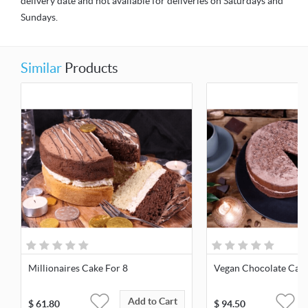
delivery date and not available for deliveries on Saturdays and
Sundays.
Similar
Products
Millionaires Cake For 8
Vegan Chocolate Cake
Add to Cart
$
61.80
$
94.50