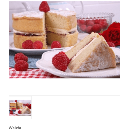
Weight