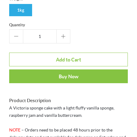
1kg
Quantity
Add to Cart
Buy Now
Product Description
A Victoria sponge cake with a light fluffy vanilla sponge,
raspberry jam and vanilla buttercream.
NOTE
– Orders need to be placed 48 hours prior to the