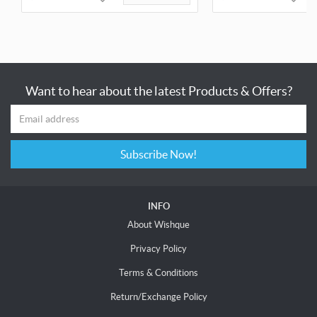
Want to hear about the latest Products & Offers?
Subscribe Now!
INFO
About Wishque
Privacy Policy
Terms & Conditions
Return/Exchange Policy