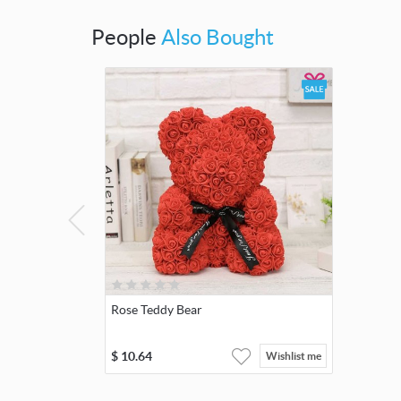
People
Also Bought
Rose Teddy Bear
$
10.64
Wishlist me