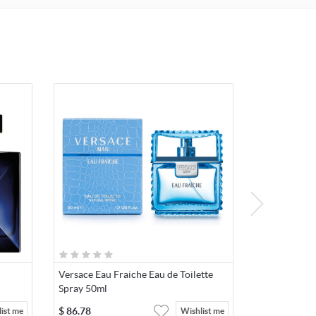
Versace Eau Fraiche Eau de Toilette
Spray 50ml
$
86.78
ist me
Wishlist me