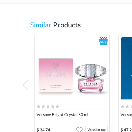
Similar
Products
Versace Bright Crystal 50 ml
Versa
$
34.74
$
47.2
Wishlist me