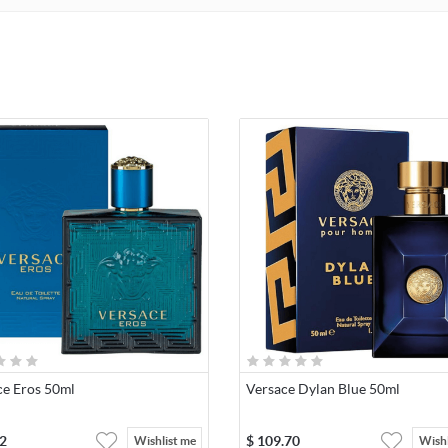
ce Eros 50ml
Versace Dylan Blue 50ml
2
$
109.70
Wishlist me
Wishl