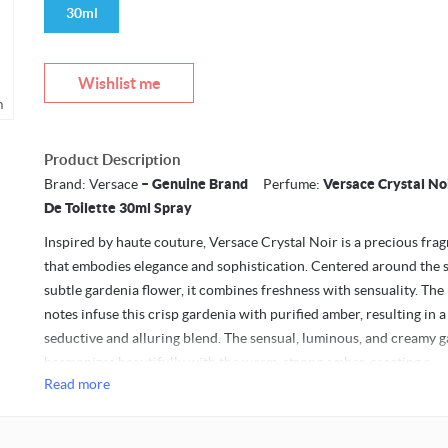
30ml
Wishlist me
m
Product Description
Brand: Versace
– Genuine Brand
Perfume:
Versace Crystal No
De Toilette 30ml Spray
Inspired by haute couture, Versace Crystal Noir is a precious fra
that embodies elegance and sophistication. Centered around the 
subtle gardenia flower, it combines freshness with sensuality. The
notes infuse this crisp gardenia with purified amber, resulting in a
seductive and alluring blend. The sensual, luminous, and creamy 
harmonizes beautifully with the warm, strong amber, creating a
Read more
captivating contradiction that mirrors the complexity of every w
sweet and sensual, earthy and sophisticated.