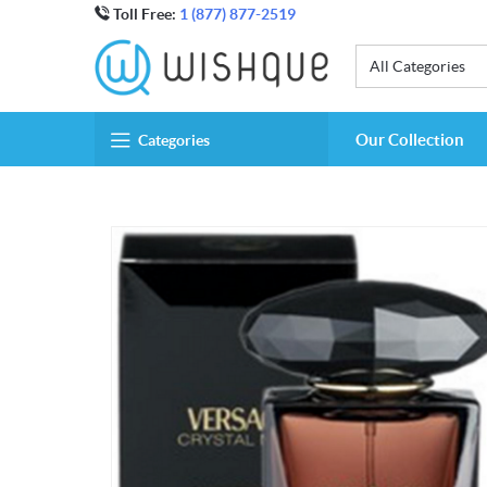
Toll Free:
1 (877) 877-2519
All Categories
Our Collection
Categories