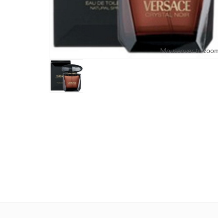
Mouseover to zoo