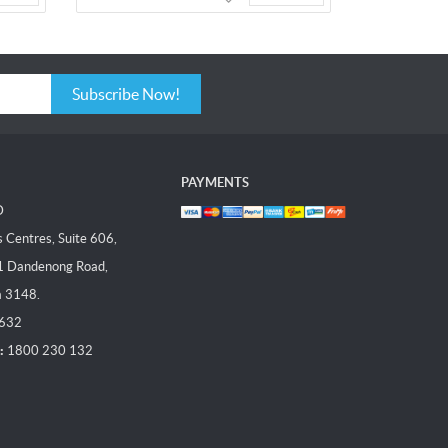
Subscribe Now!
PAYMENTS
D
Centres, Suite 606,
1 Dandenong Road,
a 3148.
 632
:
1800 230 132