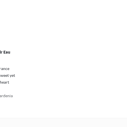
ir Eau
grance
sweet yet
 heart
gardenia
oman: