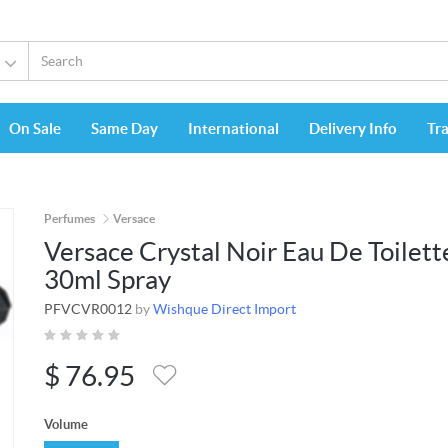
On Sale
Same Day
International
Delivery Info
Tr
Perfumes
Versace
Versace Crystal Noir Eau De Toilett
30ml Spray
PFVCVR0012
by
Wishque Direct Import
$
76.95
Volume