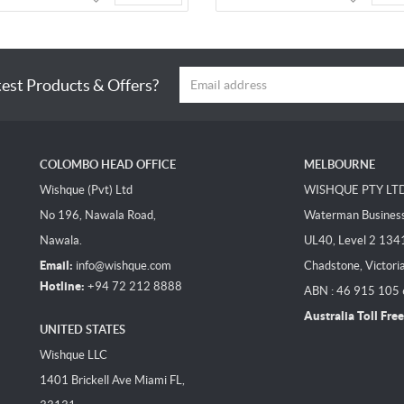
test Products & Offers?
COLOMBO HEAD OFFICE
MELBOURNE
Wishque (Pvt) Ltd
WISHQUE PTY LT
No 196, Nawala Road,
Waterman Business 
Nawala.
UL40, Level 2 134
Email:
info@wishque.com
Chadstone, Victori
Hotline:
+94 72 212 8888
ABN : 46 915 105
Australia Toll Free
UNITED STATES
Wishque LLC
1401 Brickell Ave Miami FL,