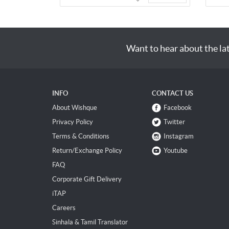
Want to hear about the la
INFO
CONTACT US
About Wishque
Facebook
Privacy Policy
Twitter
Terms & Conditions
Instagram
Return/Exchange Policy
Youtube
FAQ
Corporate Gift Delivery
iTAP
Careers
Sinhala & Tamil Translator