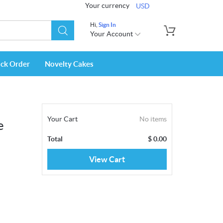
Your currency
USD
Hi,
Sign In
Your Account
ack Order
Novelty Cakes
Your Cart
No items
e
Total
$
0.00
View Cart