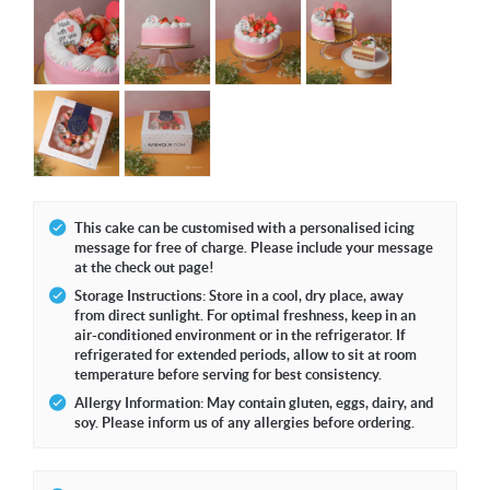
This cake can be customised with a personalised icing
message for free of charge. Please include your message
at the check out page!
Storage Instructions: Store in a cool, dry place, away
from direct sunlight. For optimal freshness, keep in an
air-conditioned environment or in the refrigerator. If
refrigerated for extended periods, allow to sit at room
temperature before serving for best consistency.
Allergy Information: May contain gluten, eggs, dairy, and
soy. Please inform us of any allergies before ordering.