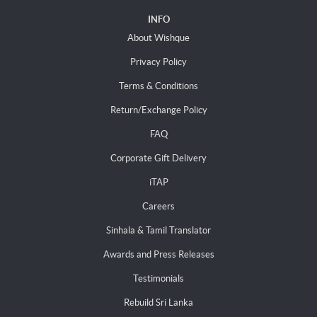
INFO
About Wishque
Privacy Policy
Terms & Conditions
Return/Exchange Policy
FAQ
Corporate Gift Delivery
iTAP
Careers
Sinhala & Tamil Translator
Awards and Press Releases
Testimonials
Rebuild Sri Lanka