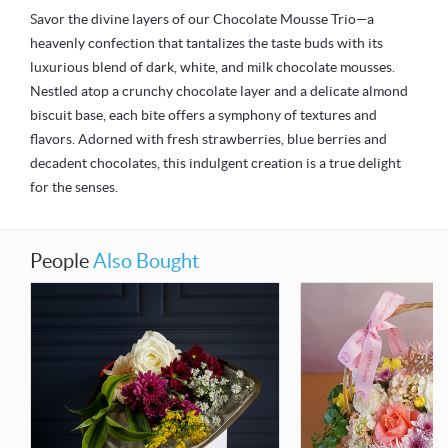
Savor the divine layers of our Chocolate Mousse Trio—a
heavenly confection that tantalizes the taste buds with its
luxurious blend of dark, white, and milk chocolate mousses.
Nestled atop a crunchy chocolate layer and a delicate almond
biscuit base, each bite offers a symphony of textures and
flavors. Adorned with fresh strawberries, blue berries and
decadent chocolates, this indulgent creation is a true delight
for the senses.
People
Also Bought