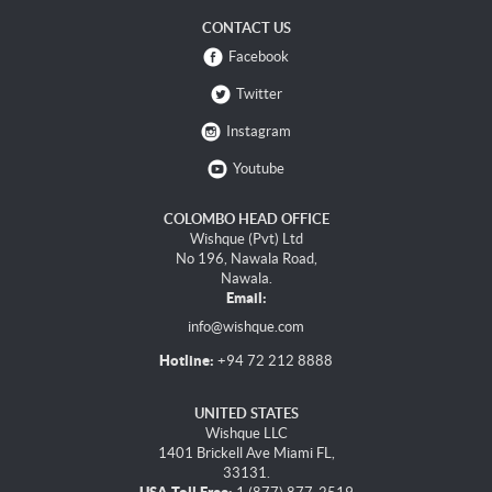
CONTACT US
Facebook
Twitter
Instagram
Youtube
COLOMBO HEAD OFFICE
Wishque (Pvt) Ltd
No 196, Nawala Road,
Nawala.
Email:
info@wishque.com
Hotline:
+94 72 212 8888
UNITED STATES
Wishque LLC
1401 Brickell Ave Miami FL,
33131.