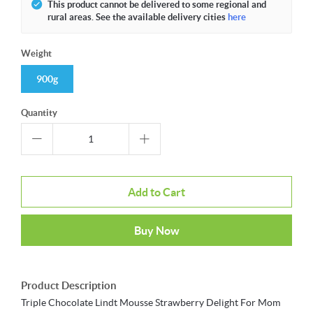
This product cannot be delivered to some regional and
rural areas. See the available delivery cities
here
Weight
900g
Quantity
Add to Cart
Buy Now
Product Description
Triple Chocolate Lindt Mousse Strawberry Delight For Mom