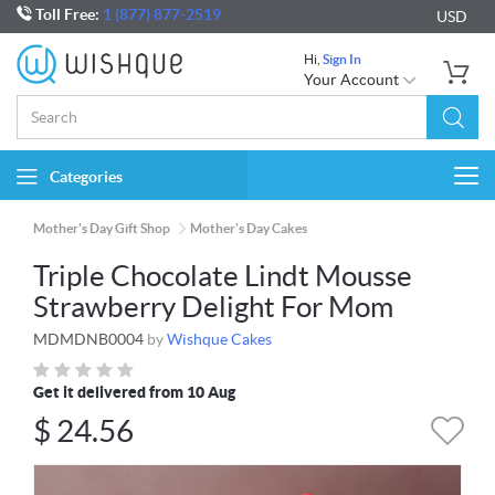
Toll Free:
1 (877) 877-2519
USD
Hi,
Sign In
Your Account
Categories
Togg
navi
Mother's Day Gift Shop
Mother's Day Cakes
Triple Chocolate Lindt Mousse
Strawberry Delight For Mom
MDMDNB0004
by
Wishque Cakes
Get it delivered from 10 Aug
$
24.56