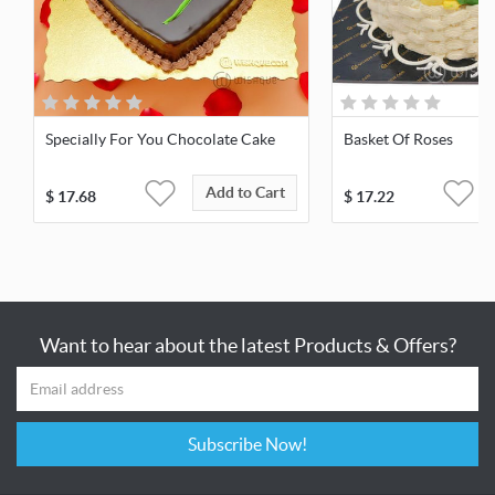
Specially For You Chocolate Cake
Basket Of Roses
Add to Cart
$
17.68
$
17.22
Want to hear about the latest Products & Offers?
Subscribe Now!