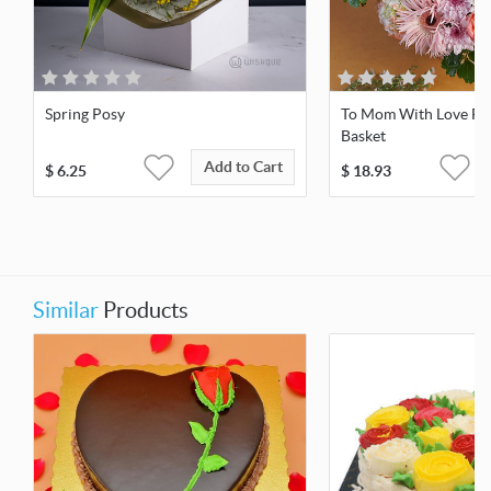
Spring Posy
To Mom With Love Fr
Basket
Add to Cart
$
6.25
$
18.93
Similar
Products