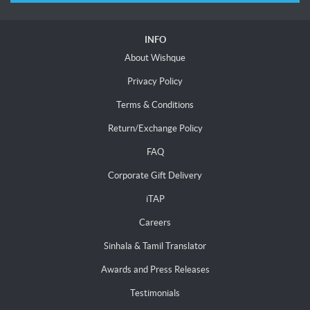
INFO
About Wishque
Privacy Policy
Terms & Conditions
Return/Exchange Policy
FAQ
Corporate Gift Delivery
iTAP
Careers
Sinhala & Tamil Translator
Awards and Press Releases
Testimonials