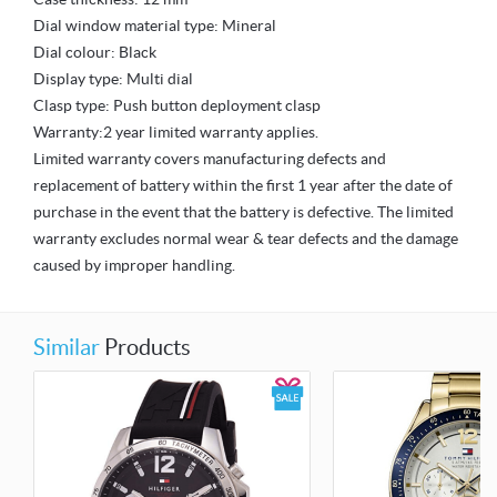
Dial window material type: Mineral
Dial colour: Black
Display type: Multi dial
Clasp type: Push button deployment clasp
Warranty:2 year limited warranty applies.
Limited warranty covers manufacturing defects and
replacement of battery within the first 1 year after the date of
purchase in the event that the battery is defective. The limited
warranty excludes normal wear & tear defects and the damage
caused by improper handling.
Similar
Products