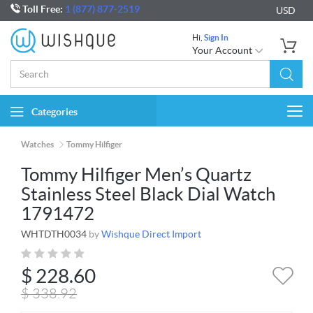
Toll Free:
1 (877) 877-2519
USD
Hi,
Sign In
Your Account
Categories
Togg
navi
Watches
Tommy Hilfiger
Tommy Hilfiger Men’s Quartz
Stainless Steel Black Dial Watch
1791472
WHTDTH0034
by
Wishque Direct Import
$
228.60
$
338.92