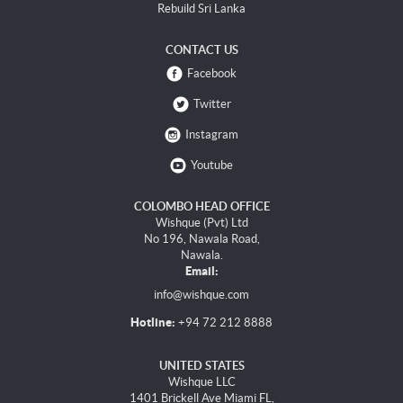
Rebuild Sri Lanka
CONTACT US
Facebook
Twitter
Instagram
Youtube
COLOMBO HEAD OFFICE
Wishque (Pvt) Ltd
No 196, Nawala Road,
Nawala.
Email:
info@wishque.com
Hotline:
+94 72 212 8888
UNITED STATES
Wishque LLC
1401 Brickell Ave Miami FL,