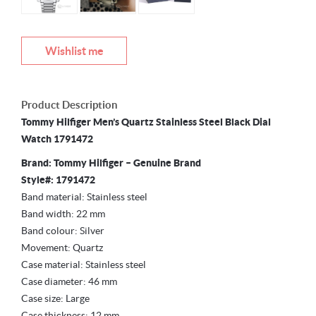
Wishlist me
Product Description
Tommy Hilfiger Men’s Quartz Stainless Steel Black Dial
Watch 1791472
Brand: Tommy Hilfiger – Genuine Brand
Style#: 1791472
Band material: Stainless steel
Band width: 22 mm
Band colour: Silver
Movement: Quartz
Case material: Stainless steel
Case diameter: 46 mm
Case size: Large
Case thickness: 12 mm