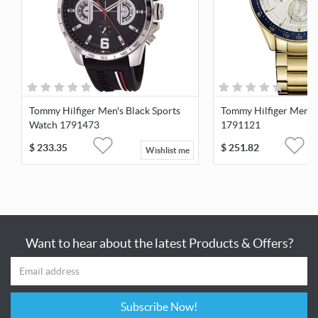
Tommy Hilfiger Men's Black Sports
Tommy Hilfiger Men's
Watch 1791473
1791121
$
233.35
$
251.82
Wishlist me
Want to hear about the latest Products & Offers?
Subscribe Now!