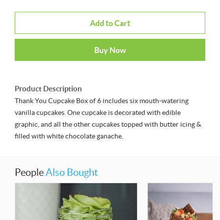
Add to Cart
Buy Now
Product Description
Thank You Cupcake Box of 6 includes six mouth-watering
vanilla cupcakes. One cupcake is decorated with edible
graphic, and all the other cupcakes topped with butter icing &
filled with white chocolate ganache.
People
Also Bought