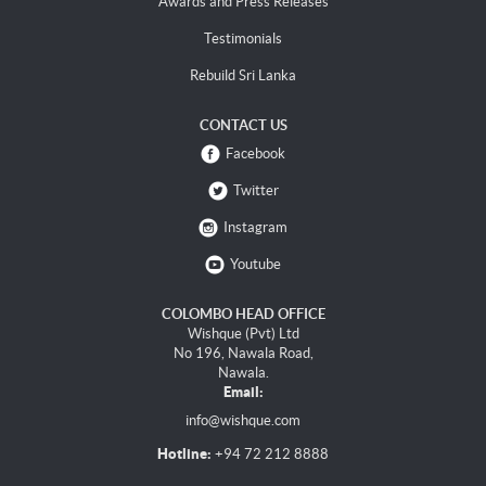
Awards and Press Releases
Testimonials
Rebuild Sri Lanka
CONTACT US
Facebook
Twitter
Instagram
Youtube
COLOMBO HEAD OFFICE
Wishque (Pvt) Ltd
No 196, Nawala Road,
Nawala.
Email:
info@wishque.com
Hotline:
+94 72 212 8888