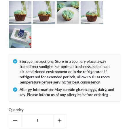
Storage Instructions: Store in a cool, dry place, away
from direct sunlight. For optimal freshness, keep in an
air-conditioned environment or in the refrigerator. If
refrigerated for extended periods, allow to sit at room
temperature before serving for best consistency.
Allergy Information: May contain gluten, eggs, dairy, and
soy. Please inform us of any allergies before ordering.
Quantity