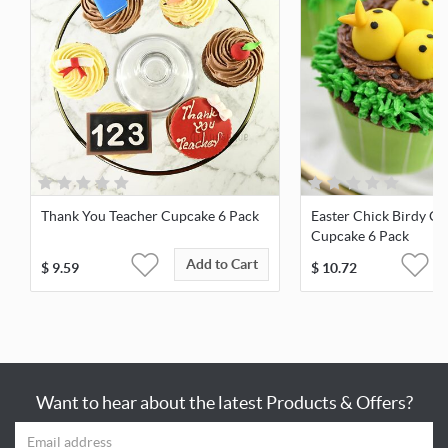
Thank You Teacher Cupcake 6 Pack
Easter Chick Birdy Ch
Cupcake 6 Pack
Add to Cart
$
9.59
$
10.72
Want to hear about the latest Products & Offers?