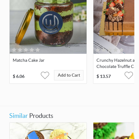
Matcha Cake Jar
Crunchy Hazelnut an
Chocolate Truffle Cak
Add to Cart
$
6.06
$
13.57
Similar
Products