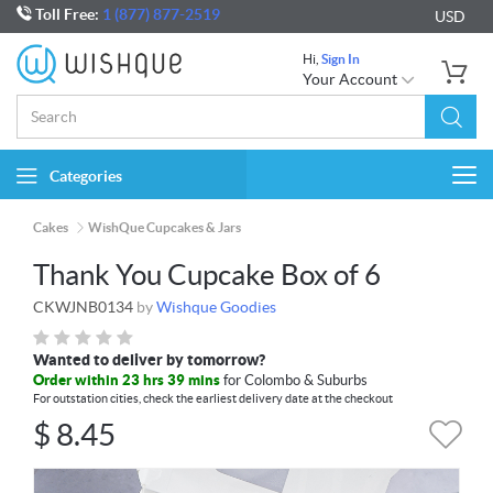
Toll Free:
1 (877) 877-2519
USD
Hi,
Sign In
Your Account
Categories
Togg
navi
Cakes
WishQue Cupcakes & Jars
Thank You Cupcake Box of 6
CKWJNB0134
by
Wishque Goodies
Wanted to deliver by tomorrow?
Order within 23 hrs 39 mins
for Colombo & Suburbs
For outstation cities, check the earliest delivery date at the checkout
$
8.45