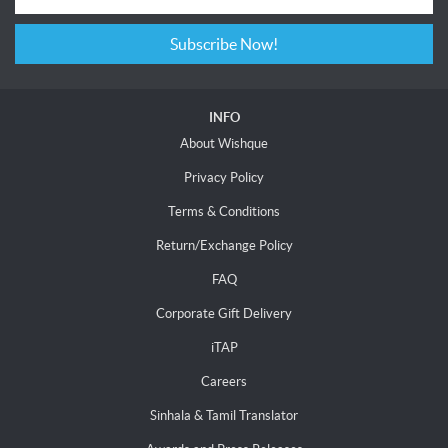
Subscribe Now!
INFO
About Wishque
Privacy Policy
Terms & Conditions
Return/Exchange Policy
FAQ
Corporate Gift Delivery
iTAP
Careers
Sinhala & Tamil Translator