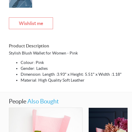
Wishlist me
Product Description
Stylish Blush Wallet for Women - Pink
Colour: Pink
Gender: Ladies
Dimension: Length :3.93" x Height: 5.51" x Width :1.18"
Material: High Quality Soft Leather
People
Also Bought