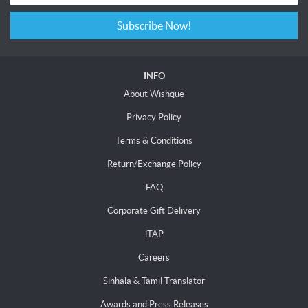
Subscribe Now!
INFO
About Wishque
Privacy Policy
Terms & Conditions
Return/Exchange Policy
FAQ
Corporate Gift Delivery
iTAP
Careers
Sinhala & Tamil Translator
Awards and Press Releases