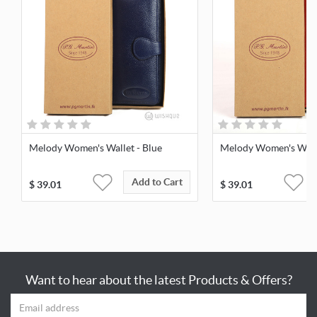
Melody Women's Wallet - Blue
Melody Women's Walle
Add to Cart
$
39.01
$
39.01
Want to hear about the latest Products & Offers?