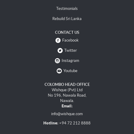
Testimonials
Rebuild Sri Lanka
CONTACT US
Facebook
Twitter
Instagram
Youtube
COLOMBO HEAD OFFICE
Wishque (Pvt) Ltd
No 196, Nawala Road,
Nawala.
Email:
info@wishque.com
Hotline:
+94 72 212 8888