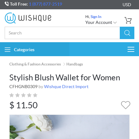
Toll Free:
1 (877) 877-2519
USD
Hi,
Sign In
Your Account
Categories
Togg
navi
Clothing & Fashion Accessories
Handbags
Stylish Blush Wallet for Women
CFHGNB0309
by
Wishque Direct Import
$
11.50