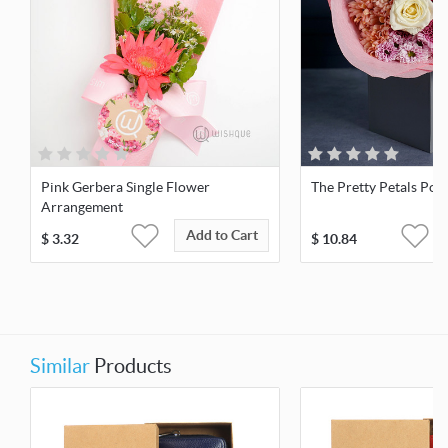
Pink Gerbera Single Flower
The Pretty Petals Pos
Arrangement
Add to Cart
$
3.32
$
10.84
Similar
Products