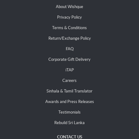
About Wishque
Privacy Policy
Terms & Conditions
Return/Exchange Policy
FAQ
Corporate Gift Delivery
iTAP
Careers
Sinhala & Tamil Translator
Awards and Press Releases
Testimonials
Rebuild Sri Lanka
CONTACT US