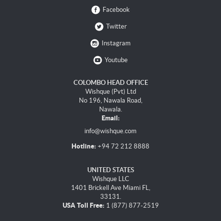
Facebook
Twitter
Instagram
Youtube
COLOMBO HEAD OFFICE
Wishque (Pvt) Ltd
No 196, Nawala Road,
Nawala.
Email:
info@wishque.com
Hotline:
+94 72 212 8888
UNITED STATES
Wishque LLC
1401 Brickell Ave Miami FL,
33131.
USA Toll Free:
1 (877) 877-2519