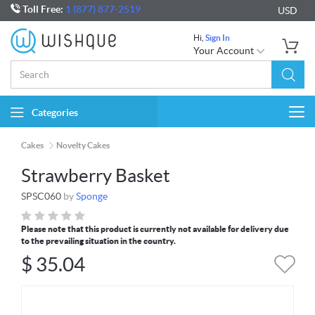
Toll Free:
1 (877) 877-2519
USD
Hi,
Sign In
Your Account
Categories
Togg
navi
Cakes
Novelty Cakes
Strawberry Basket
SPSC060
by
Sponge
Please note that this product is currently not available for delivery due
to the prevailing situation in the country.
$
35.04