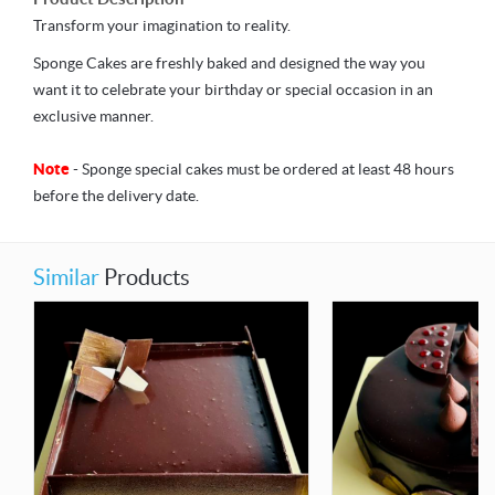
Transform your imagination to reality.
Sponge Cakes are freshly baked and designed the way you
want it to celebrate your birthday or special occasion in an
exclusive manner.
Note
- Sponge special cakes must be ordered at least 48 hours
before the delivery date.
Similar
Products