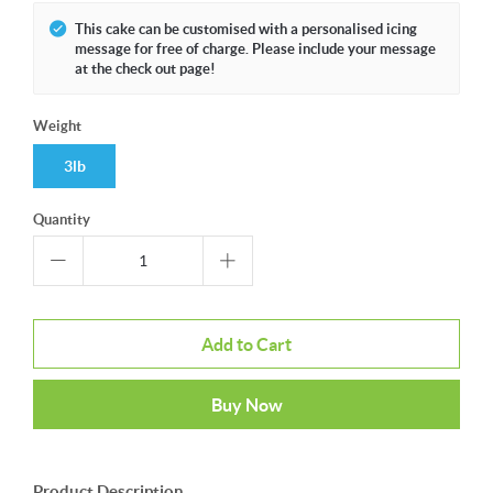
This cake can be customised with a personalised icing
message for free of charge. Please include your message
at the check out page!
Weight
3lb
Quantity
Add to Cart
Buy Now
Product Description