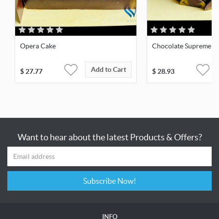
Opera Cake
Chocolate Supreme
Add to Cart
$
27.77
$
28.93
Want to hear about the latest Products & Offers?
Subscribe Now!
INFO