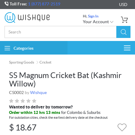
Toll Free:
1 (877) 877-2519
USD
Hi,
Sign In
Your Account
Categories
Togg
navi
Sporting Goods
Cricket
SS Magnum Cricket Bat (Kashmir
Willow)
CS0002
by
Wishque
Wanted to deliver by tomorrow?
Order within 12 hrs 13 mins
for Colombo & Suburbs
For outstation cities, check the earliest delivery date at the checkout
$
18.67