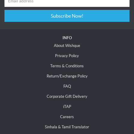
Subscribe Now!
INFO
About Wishque
Privacy Policy
Terms & Conditions
Return/Exchange Policy
FAQ
Corporate Gift Delivery
iTAP
Careers
Sinhala & Tamil Translator