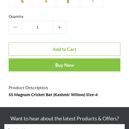
Quantity
Add to Cart
Buy Now
Product Description
SS Magnum Cricket Bat (Kashmir Willow) Size-4
Want to hear about the latest Products & Offers?