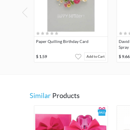
Paper Quilling Birthday Card
David
Spray
$
1.59
$
9.66
Add to Cart
Similar
Products