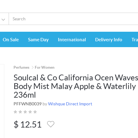
On Sale
Same Day
International
Delivery Info
Tr
Perfumes
For Women
Soulcal & Co California Ocen Wave
Body Mist Malay Apple & Waterlily
236ml
PFFWNB0039
by
Wishque Direct Import
$
12.51