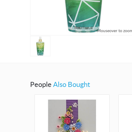
Mouseover to zoo
People
Also Bought