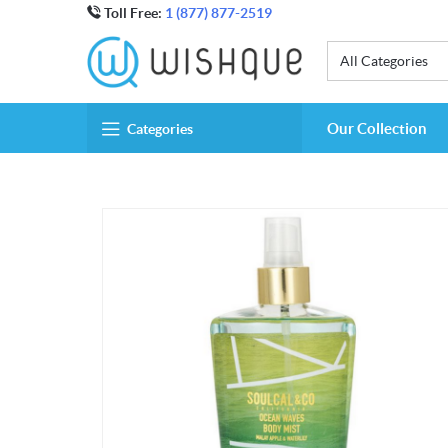
Toll Free:
1 (877) 877-2519
All Categories
Our Collection
Categories