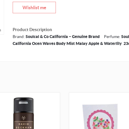
Wishlist me
Product Description
m
Brand:
Soulcal & Co California – Genuine Brand
Perfume:
Soul
California Ocen Waves Body Mist Malay Apple & Waterlily 2