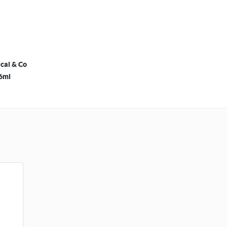
cal & Co
36ml