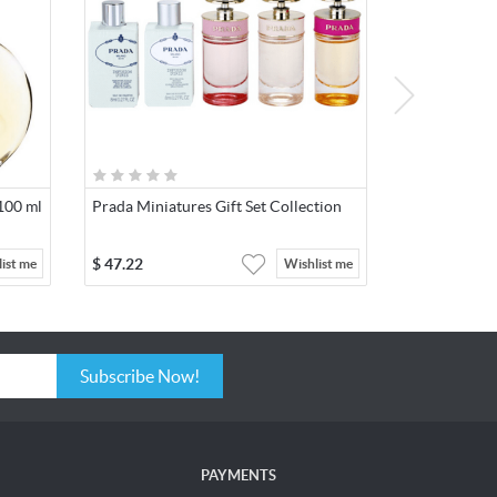
 100 ml
Prada Miniatures Gift Set Collection
$
47.22
ist me
Wishlist me
Subscribe Now!
PAYMENTS