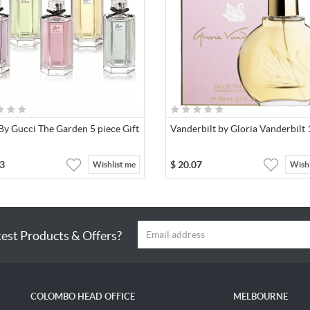
By Gucci The Garden 5 piece Gift
Vanderbilt by Gloria Vanderbilt
3
$
20.07
Wishlist me
Wishl
test Products & Offers?
COLOMBO HEAD OFFICE
MELBOURNE