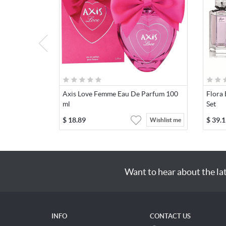
Axis Love Femme Eau De Parfum 100
Flora 
ml
Set
$
18.89
$
39.1
Wishlist me
Want to hear about the la
INFO
CONTACT US