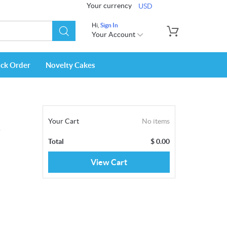
Your currency
USD
Hi,
Sign In
Your Account
ack Order
Novelty Cakes
Your Cart
No items
s
Total
$
0.00
View Cart