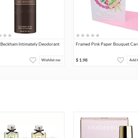
 Beckham Intimately Deodorant
Framed Pink Paper Bouquet Car
$
1.98
Wishlist me
Add 