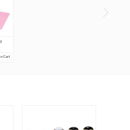
d
to Cart