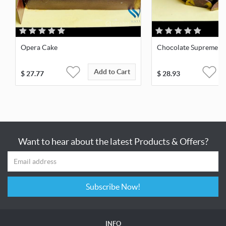
Opera Cake
Chocolate Supreme
Add to Cart
$
27.77
$
28.93
Want to hear about the latest Products & Offers?
Subscribe Now!
INFO