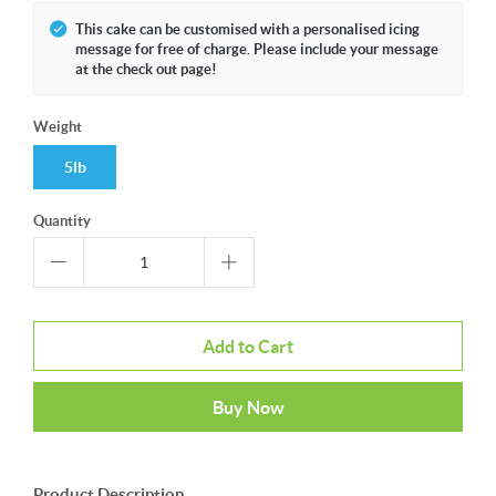
This cake can be customised with a personalised icing
message for free of charge. Please include your message
at the check out page!
Weight
5lb
Quantity
Add to Cart
Buy Now
Product Description