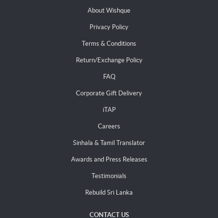
About Wishque
Privacy Policy
Terms & Conditions
Return/Exchange Policy
FAQ
Corporate Gift Delivery
iTAP
Careers
Sinhala & Tamil Translator
Awards and Press Releases
Testimonials
Rebuild Sri Lanka
CONTACT US