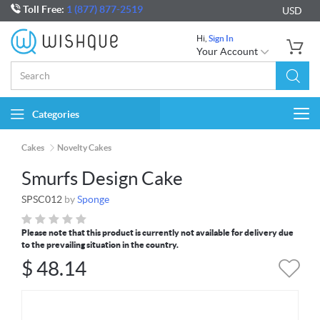
Toll Free:
1 (877) 877-2519
USD
Hi,
Sign In
Your Account
Categories
Togg
navi
Cakes
Novelty Cakes
Smurfs Design Cake
SPSC012
by
Sponge
Please note that this product is currently not available for delivery due
to the prevailing situation in the country.
$
48.14