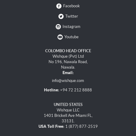
Facebook
Twitter
Instagram
Youtube
COLOMBO HEAD OFFICE
Wishque (Pvt) Ltd
No 196, Nawala Road,
Nawala.
Email:
info@wishque.com
Hotline:
+94 72 212 8888
UNITED STATES
Wishque LLC
1401 Brickell Ave Miami FL,
33131.
USA Toll Free:
1 (877) 877-2519