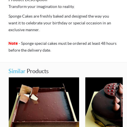
Transform your imagination to reality.
Sponge Cakes are freshly baked and designed the way you
want it to celebrate your birthday or special occasion in an
exclusive manner.
Note
- Sponge special cakes must be ordered at least 48 hours
before the delivery date.
Similar
Products