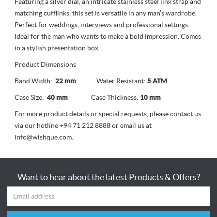
Featuring a silver dial, an intricate stainless steel link strap and
matching cufflinks, this set is versatile in any man’s wardrobe.
Perfect for weddings, interviews and professional settings.
Ideal for the man who wants to make a bold impression. Comes
in a stylish presentation box.
Product Dimensions
Band Width:
22 mm
Water Resistant:
5 ATM
Case Size:
40 mm
Case Thickness:
10 mm
For more product details or special requests, please contact us
via our hotline +94 71 212 8888 or email us at
info@wishque.com.
Want to hear about the latest Products & Offers?