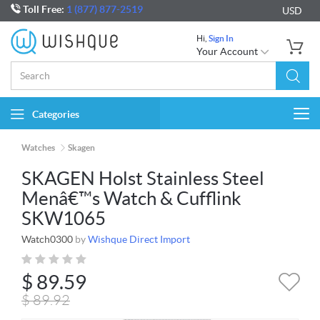
Toll Free:
1 (877) 877-2519
USD
Hi,
Sign In
Your Account
Categories
Togg
navi
Watches
Skagen
SKAGEN Holst Stainless Steel
Menâ€™s Watch & Cufflink
SKW1065
Watch0300
by
Wishque Direct Import
$
89.59
$
89.92