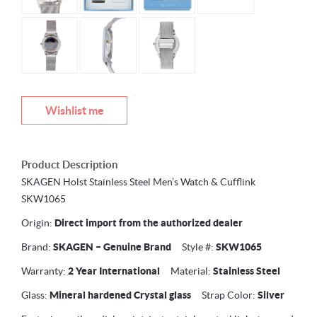
Wishlist me
Product Description
SKAGEN Holst Stainless Steel Men’s Watch & Cufflink
SKW1065
Origin:
Direct import from the authorized dealer
Brand:
SKAGEN –
Genuine Brand
Style #:
SKW1065
Warranty:
2 Year International
Material:
Stainless Steel
Glass:
Mineral hardened Crystal glass
Strap Color:
Silver