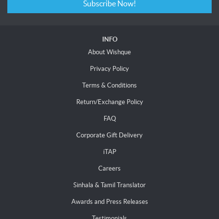
Subscribe Now!
INFO
About Wishque
Privacy Policy
Terms & Conditions
Return/Exchange Policy
FAQ
Corporate Gift Delivery
iTAP
Careers
Sinhala & Tamil Translator
Awards and Press Releases
Testimonials