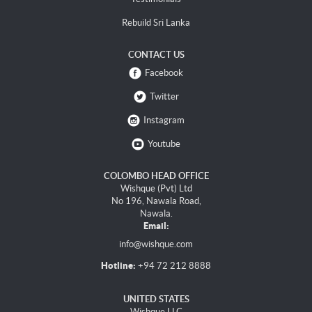
Rebuild Sri Lanka
CONTACT US
Facebook
Twitter
Instagram
Youtube
COLOMBO HEAD OFFICE
Wishque (Pvt) Ltd
No 196, Nawala Road,
Nawala.
Email:
info@wishque.com
Hotline:
+94 72 212 8888
UNITED STATES
Wishque LLC