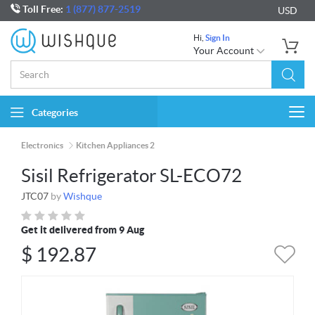
Toll Free:
1 (877) 877-2519
USD
Hi,
Sign In
Your Account
Categories
Togg
navi
Electronics
Kitchen Appliances 2
Sisil Refrigerator SL-ECO72
JTC07
by
Wishque
Get it delivered from 9 Aug
$
192.87