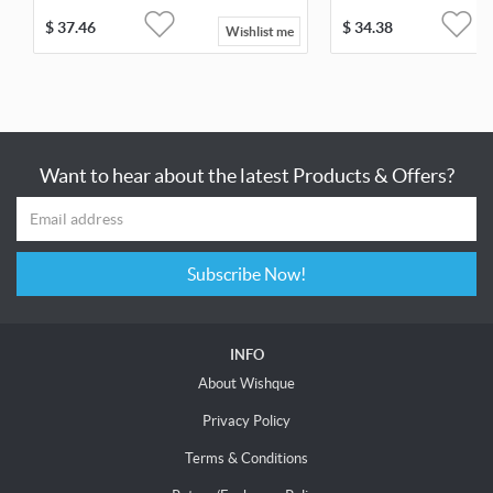
$
37.46
$
34.38
Wishlist me
Want to hear about the latest Products & Offers?
Subscribe Now!
INFO
About Wishque
Privacy Policy
Terms & Conditions