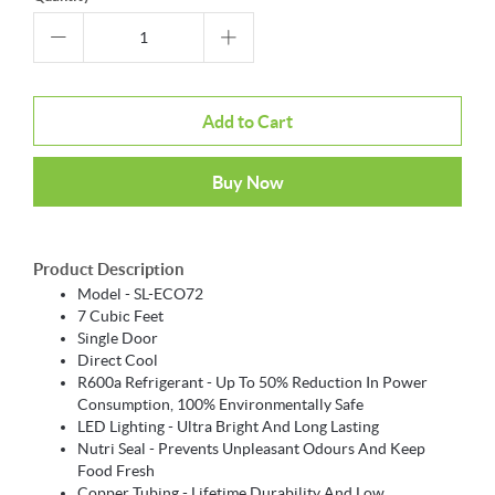
Add to Cart
Buy Now
Product Description
Model - SL-ECO72
7 Cubic Feet
Single Door
Direct Cool
R600a Refrigerant - Up To 50% Reduction In Power
Consumption, 100% Environmentally Safe
LED Lighting - Ultra Bright And Long Lasting
Nutri Seal - Prevents Unpleasant Odours And Keep
Food Fresh
Copper Tubing - Lifetime Durability And Low