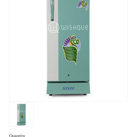
Quantity