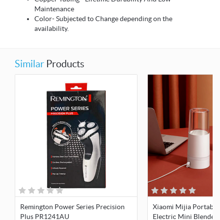
Maintenance
Color- Subjected to Change depending on the
availability.
Similar
Products
Remington Power Series Precision
Xiaomi Mijia Portable
Plus PR1241AU
Electric Mini Blender