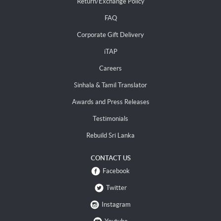
Return/Exchange Policy
FAQ
Corporate Gift Delivery
iTAP
Careers
Sinhala & Tamil Translator
Awards and Press Releases
Testimonials
Rebuild Sri Lanka
CONTACT US
Facebook
Twitter
Instagram