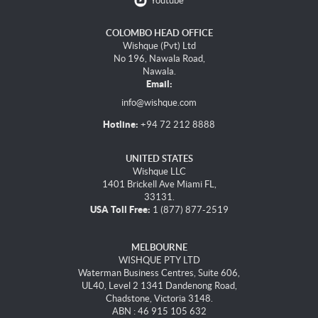
Youtube
COLOMBO HEAD OFFICE
Wishque (Pvt) Ltd
No 196, Nawala Road,
Nawala.
Email:
info@wishque.com
Hotline:
+94 72 212 8888
UNITED STATES
Wishque LLC
1401 Brickell Ave Miami FL,
33131.
USA Toll Free:
1 (877) 877-2519
MELBOURNE
WISHQUE PTY LTD
Waterman Business Centres, Suite 606,
UL40, Level 2 1341 Dandenong Road,
Chadstone, Victoria 3148.
ABN : 46 915 105 632