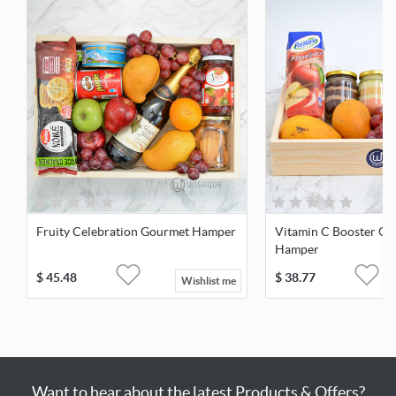
Fruity Celebration Gourmet Hamper
Vitamin C Booster Go
Hamper
$
45.48
$
38.77
Wishlist me
Want to hear about the latest Products & Offers?