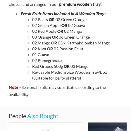
chosen and arranged in our
premium wooden tray.
Fresh Fruit Items Included In A Wooden Tray:
02 Pears
OR
02 Green Orange
02 Green Apple
OR
02 Guava
02 Red Apple
OR
02 Mango
03 Orange
OR
06 Green Orange
02 Mango
OR
03 x Karthakolomban Mango
02 Kiwi
OR
02 Passion Fruit
01 Guava
02 Pomegranate
Red Grapes 500g
OR
03 Mango
Re-usable Medium Size Wooden Tray/Box
(Suitable for party platters)
Note -
Seasonal fruits may substitute according to the
availability.
People
Also Bought