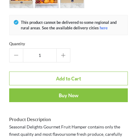
This product cannot be delivered to some regional and
rural areas. See the available delivery cities
here
Quantity
Add to Cart
Buy Now
Product Description
Seasonal Delights Gourmet Fruit Hamper contains only the
finest quality and most flavoursome fresh produce, carefully