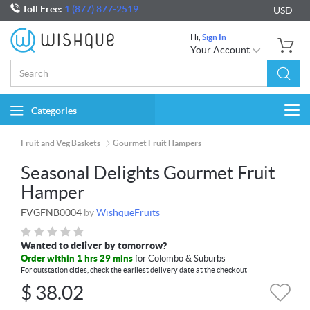
Toll Free:
1 (877) 877-2519
USD
Hi,
Sign In
Your Account
Categories
Togg
navi
Fruit and Veg Baskets
Gourmet Fruit Hampers
Seasonal Delights Gourmet Fruit
Hamper
FVGFNB0004
by
WishqueFruits
Wanted to deliver by tomorrow?
Order within 1 hrs 29 mins
for Colombo & Suburbs
For outstation cities, check the earliest delivery date at the checkout
$
38.02