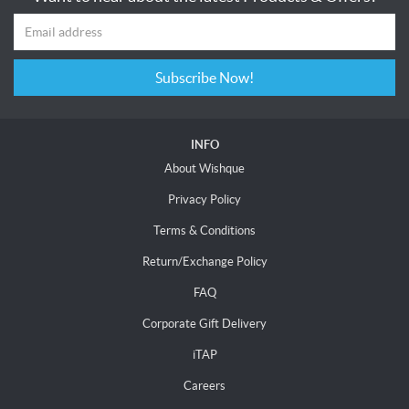
Subscribe Now!
INFO
About Wishque
Privacy Policy
Terms & Conditions
Return/Exchange Policy
FAQ
Corporate Gift Delivery
iTAP
Careers