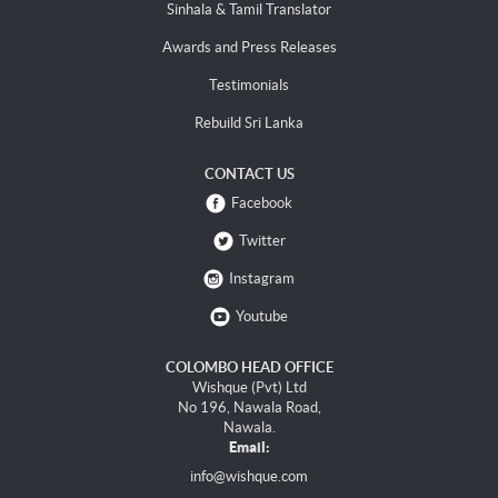
Sinhala & Tamil Translator
Awards and Press Releases
Testimonials
Rebuild Sri Lanka
CONTACT US
Facebook
Twitter
Instagram
Youtube
COLOMBO HEAD OFFICE
Wishque (Pvt) Ltd
No 196, Nawala Road,
Nawala.
Email:
info@wishque.com