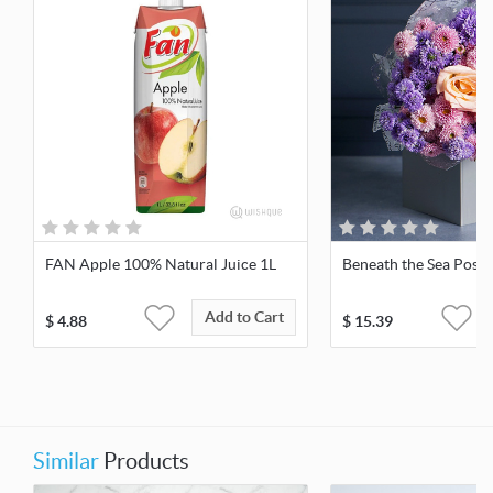
FAN Apple 100% Natural Juice 1L
Beneath the Sea Posy
Add to Cart
$
4.88
$
15.39
Similar
Products