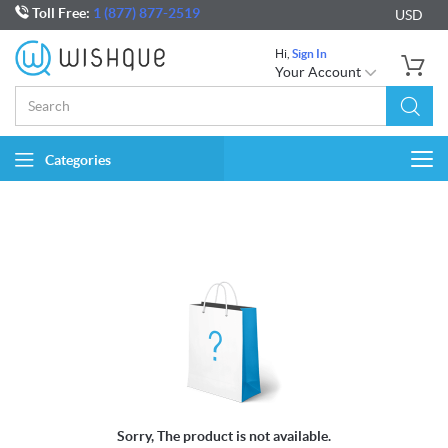
Toll Free:
1 (877) 877-2519
USD
Hi,
Sign In
Your Account
Categories
Togg
navi
Sorry, The product is not available.