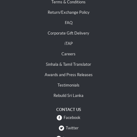
Terms & Conditions
Return/Exchange Policy
FAQ
Corporate Gift Delivery
iTAP
Careers
Sinhala & Tamil Translator
Awards and Press Releases
Testimonials
Rebuild Sri Lanka
CONTACT US
Facebook
Twitter