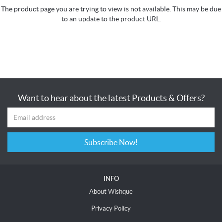
The product page you are trying to view is not available. This may be due
to an update to the product URL.
Want to hear about the latest Products & Offers?
Subscribe Now!
INFO
About Wishque
Privacy Policy