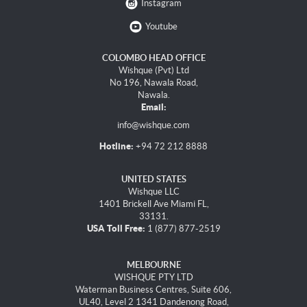
Instagram
Youtube
COLOMBO HEAD OFFICE
Wishque (Pvt) Ltd
No 196, Nawala Road,
Nawala.
Email:
info@wishque.com
Hotline:
+94 72 212 8888
UNITED STATES
Wishque LLC
1401 Brickell Ave Miami FL,
33131.
USA Toll Free:
1 (877) 877-2519
MELBOURNE
WISHQUE PTY LTD
Waterman Business Centres, Suite 606,
UL40, Level 2 1341 Dandenong Road,