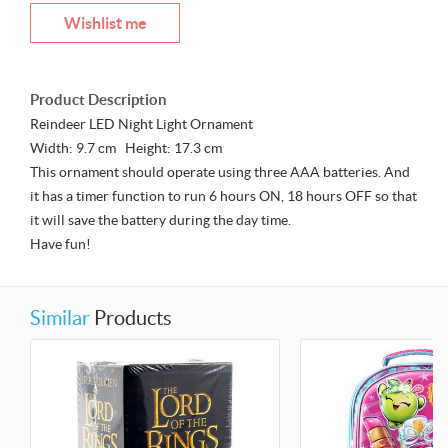
Wishlist me
Product Description
Reindeer LED Night Light Ornament
Width: 9.7 cm Height: 17.3 cm
This ornament should operate using three AAA batteries. And
it has a timer function to run 6 hours ON, 18 hours OFF so that
it will save the battery during the day time.
Have fun!
Similar
Products