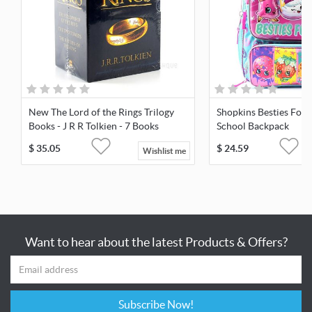
New The Lord of the Rings Trilogy
Shopkins Besties For 
Books - J R R Tolkien - 7 Books
School Backpack
Library
$
35.05
$
24.59
Wishlist me
Want to hear about the latest Products & Offers?
Subscribe Now!