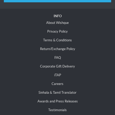
INFO
About Wishque
Privacy Policy
Terms & Conditions
Return/Exchange Policy
FAQ
Corporate Gift Delivery
iTAP
Careers
Sinhala & Tamil Translator
Awards and Press Releases
Testimonials