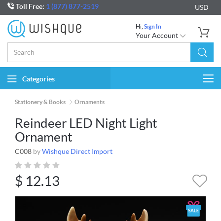
Toll Free:
1 (877) 877-2519
USD
Hi,
Sign In
Your Account
Categories
Togg
navi
Stationery & Books
Ornaments
Reindeer LED Night Light
Ornament
C008
by
Wishque Direct Import
$
12.13