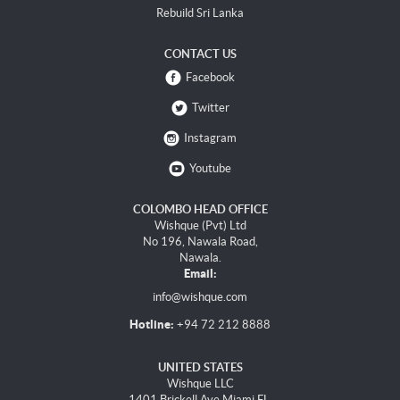
Rebuild Sri Lanka
CONTACT US
Facebook
Twitter
Instagram
Youtube
COLOMBO HEAD OFFICE
Wishque (Pvt) Ltd
No 196, Nawala Road,
Nawala.
Email:
info@wishque.com
Hotline:
+94 72 212 8888
UNITED STATES
Wishque LLC
1401 Brickell Ave Miami FL,