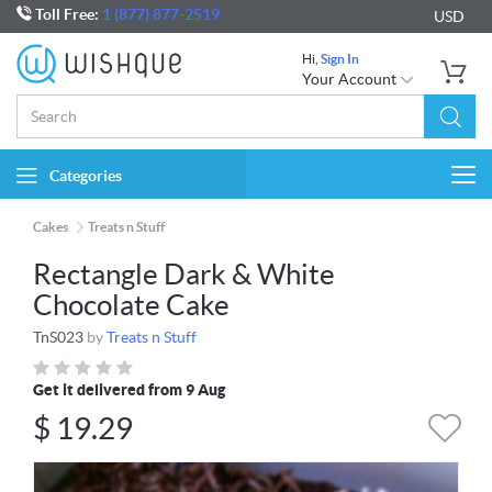
Toll Free:
1 (877) 877-2519
USD
Hi,
Sign In
Your Account
Categories
Togg
navi
Cakes
Treats n Stuff
Rectangle Dark & White
Chocolate Cake
TnS023
by
Treats n Stuff
Get it delivered from 9 Aug
$
19.29