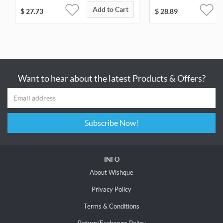
Add to Cart
$
27.73
$
28.89
Want to hear about the latest Products & Offers?
Subscribe Now!
INFO
About Wishque
Privacy Policy
Terms & Conditions