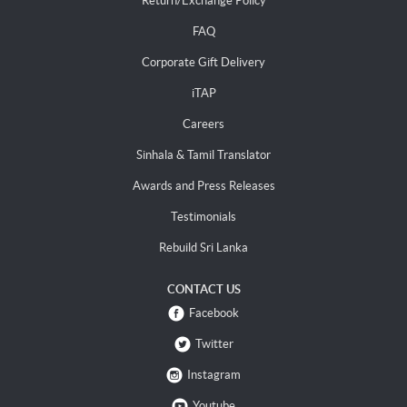
Return/Exchange Policy
FAQ
Corporate Gift Delivery
iTAP
Careers
Sinhala & Tamil Translator
Awards and Press Releases
Testimonials
Rebuild Sri Lanka
CONTACT US
Facebook
Twitter
Instagram
Youtube