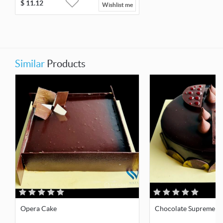
$
11.12
Wishlist me
Similar
Products
Opera Cake
Chocolate Supreme