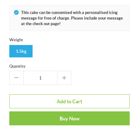
This cake can be customised with a personalised icing
message for free of charge. Please include your message
at the check out page!
Weight
1.5kg
Quantity
Add to Cart
Buy Now