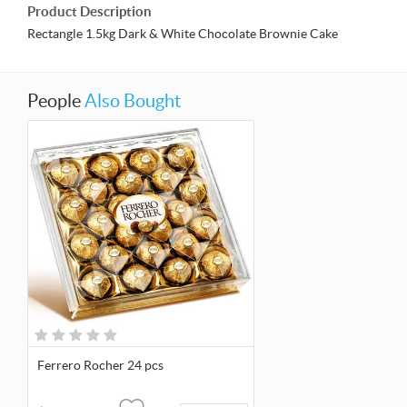
Product Description
Rectangle 1.5kg Dark & White Chocolate Brownie Cake
People
Also Bought
Ferrero Rocher 24 pcs