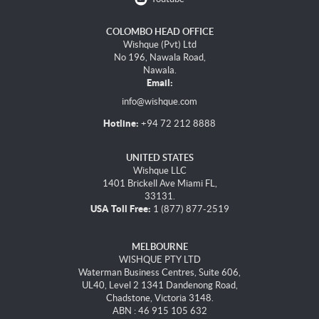
COLOMBO HEAD OFFICE
Wishque (Pvt) Ltd
No 196, Nawala Road,
Nawala.
Email:
info@wishque.com
Hotline:
+94 72 212 8888
UNITED STATES
Wishque LLC
1401 Brickell Ave Miami FL,
33131.
USA Toll Free:
1 (877) 877-2519
MELBOURNE
WISHQUE PTY LTD
Waterman Business Centres, Suite 606,
UL40, Level 2 1341 Dandenong Road,
Chadstone, Victoria 3148.
ABN : 46 915 105 632