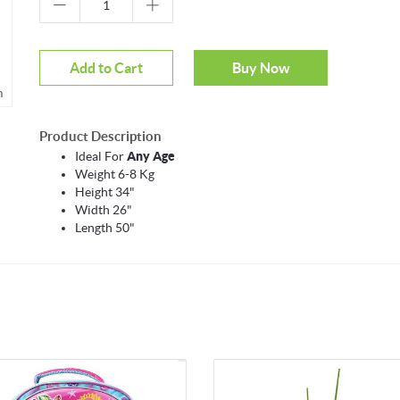
Add to Cart
Buy Now
m
Product Description
Ideal For
Any Age
Weight 6-8 Kg
Height 34"
Width 26"
Length 50"