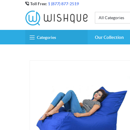
Toll Free:
1 (877) 877-2519
All Categories
Our Collection
Categories