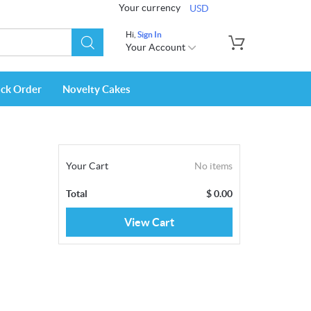
Your currency
USD
Hi,
Sign In
Your Account
ack Order
Novelty Cakes
Your Cart
No items
Total
$
0.00
View Cart