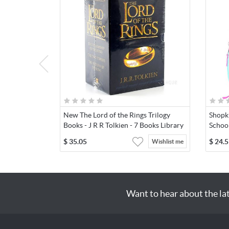
New The Lord of the Rings Trilogy
Shopki
Books - J R R Tolkien - 7 Books Library
Schoo
$
35.05
$
24.5
Wishlist me
Want to hear about the la