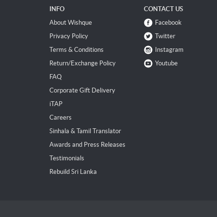
INFO
CONTACT US
About Wishque
Facebook
Privacy Policy
Twitter
Terms & Conditions
Instagram
Return/Exchange Policy
Youtube
FAQ
Corporate Gift Delivery
iTAP
Careers
Sinhala & Tamil Translator
Awards and Press Releases
Testimonials
Rebuild Sri Lanka