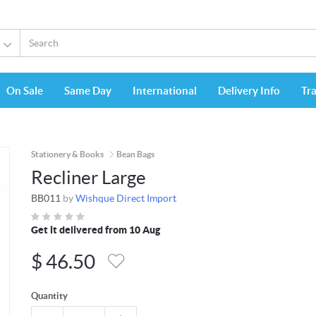
On Sale
Same Day
International
Delivery Info
Tr
Stationery & Books
Bean Bags
Recliner Large
BB011
by
Wishque Direct Import
Get it delivered from 10 Aug
$
46.50
Quantity