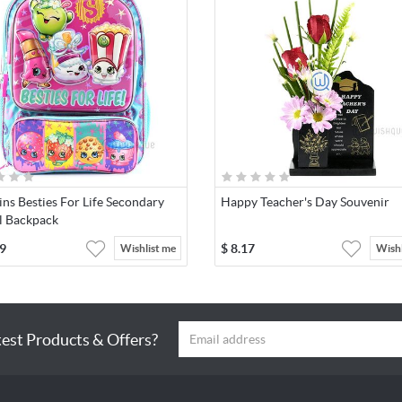
ns Besties For Life Secondary
Happy Teacher's Day Souvenir
l Backpack
9
$
8.17
Wishlist me
Wishl
test Products & Offers?