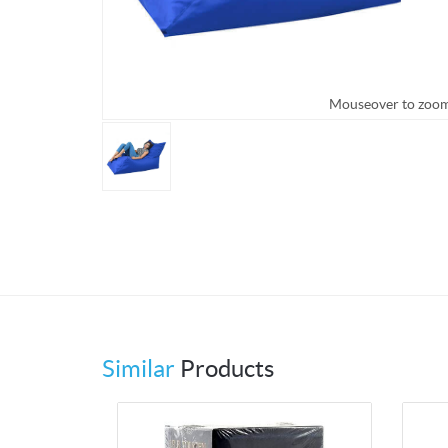
Mouseover to zoo
Similar
Products