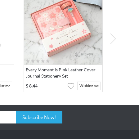
Every Moment Is Pink Leather Cover
Journal Stationery Set
$
8.44
ist me
Wishlist me
Subscribe Now!