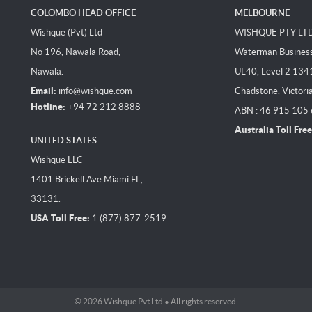
COLOMBO HEAD OFFICE
MELBOURNE
Wishque (Pvt) Ltd
WISHQUE PTY LT
No 196, Nawala Road,
Waterman Business 
Nawala.
UL40, Level 2 134
Email:
info@wishque.com
Chadstone, Victori
Hotline:
+94 72 212 8888
ABN : 46 915 105
Australia Toll Free
UNITED STATES
Wishque LLC
1401 Brickell Ave Miami FL,
33131.
USA Toll Free:
1 (877) 877-2519
© 2026 Wishque Pvt Ltd • All rights reserved.