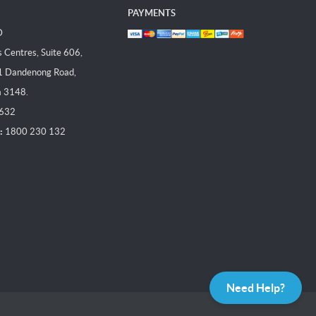
PAYMENTS
D
Centres, Suite 606,
1 Dandenong Road,
a 3148.
 632
:
1800 230 132
Need Help?