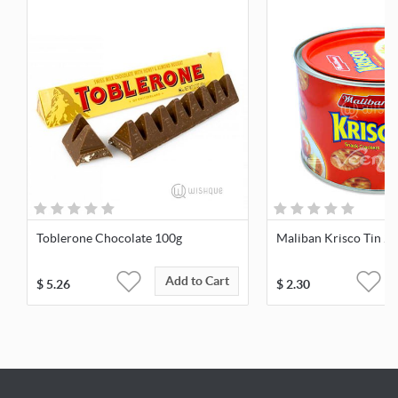
Toblerone Chocolate 100g
Maliban Krisco Tin 2
Add to Cart
$
5.26
$
2.30