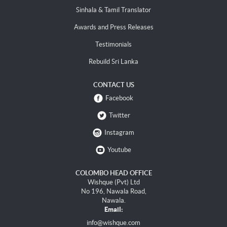
Sinhala & Tamil Translator
Awards and Press Releases
Testimonials
Rebuild Sri Lanka
CONTACT US
Facebook
Twitter
Instagram
Youtube
COLOMBO HEAD OFFICE
Wishque (Pvt) Ltd
No 196, Nawala Road,
Nawala.
Email:
info@wishque.com