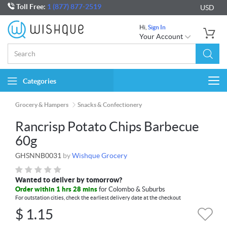
Toll Free:
1 (877) 877-2519
USD
Hi,
Sign In
Your Account
Categories
Togg
navi
Grocery & Hampers
Snacks & Confectionery
Rancrisp Potato Chips Barbecue
60g
GHSNNB0031
by
Wishque Grocery
Wanted to deliver by tomorrow?
Order within 1 hrs 28 mins
for Colombo & Suburbs
For outstation cities, check the earliest delivery date at the checkout
$
1.15