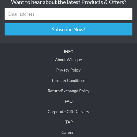
Want to hear about the latest Products & Offers?
Subscribe Now!
INFO
About Wishque
Privacy Policy
Terms & Conditions
Return/Exchange Policy
FAQ
Corporate Gift Delivery
iTAP
Careers