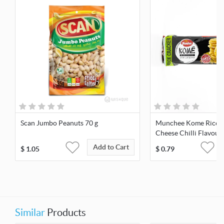
Scan Jumbo Peanuts 70 g
Munchee Kome Rice C
Cheese Chilli Flavour
Add to Cart
$
1.05
$
0.79
Similar
Products