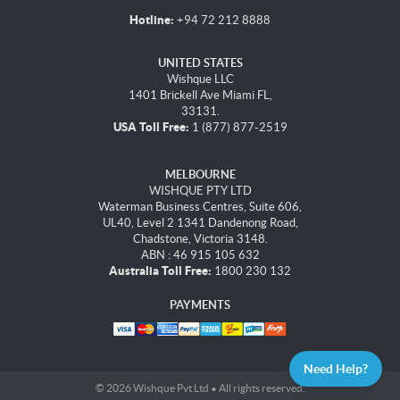
Hotline:
+94 72 212 8888
UNITED STATES
Wishque LLC
1401 Brickell Ave Miami FL,
33131.
USA Toll Free:
1 (877) 877-2519
MELBOURNE
WISHQUE PTY LTD
Waterman Business Centres, Suite 606,
UL40, Level 2 1341 Dandenong Road,
Chadstone, Victoria 3148.
ABN : 46 915 105 632
Australia Toll Free:
1800 230 132
PAYMENTS
Need Help?
© 2026 Wishque Pvt Ltd • All rights reserved.