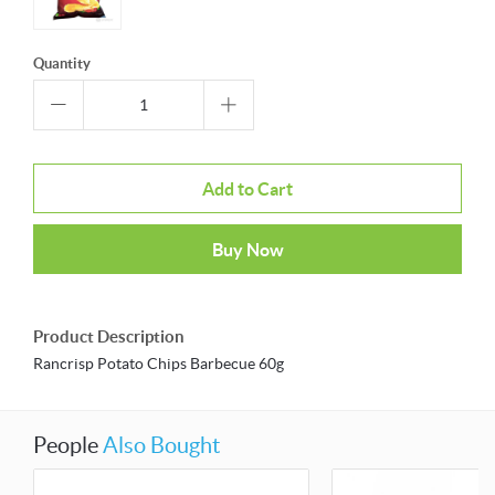
Quantity
Add to Cart
Buy Now
Product Description
Rancrisp Potato Chips Barbecue 60g
People
Also Bought