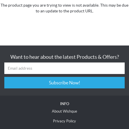
The product page you are trying to view is not available. This may be due
to an update to the product URL.
Want to hear about the latest Products & Offers?
Subscribe Now!
INFO
About Wishque
Privacy Policy