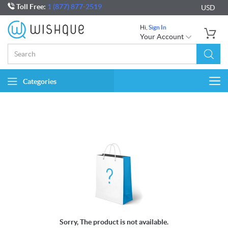
Toll Free:
1 (877) 877-2519
USD
Hi,
Sign In
Your Account
Categories
Togg
navi
Sorry, The product is not available.