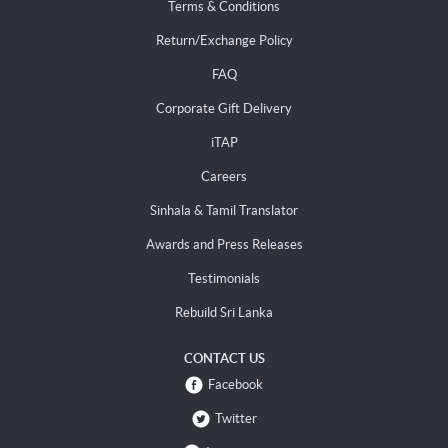
Terms & Conditions
Return/Exchange Policy
FAQ
Corporate Gift Delivery
iTAP
Careers
Sinhala & Tamil Translator
Awards and Press Releases
Testimonials
Rebuild Sri Lanka
CONTACT US
Facebook
Twitter