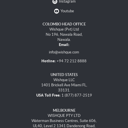
Instagram
Youtube
COLOMBO HEAD OFFICE
Wishque (Pvt) Ltd
No 196, Nawala Road,
Nawala.
Email:
info@wishque.com
Hotline:
+94 72 212 8888
UNITED STATES
Wishque LLC
1401 Brickell Ave Miami FL,
33131.
USA Toll Free:
1 (877) 877-2519
MELBOURNE
WISHQUE PTY LTD
Waterman Business Centres, Suite 606,
UL40, Level 2 1341 Dandenong Road,