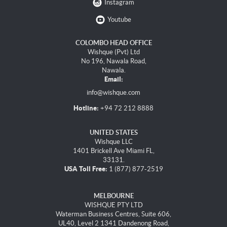
Instagram
Youtube
COLOMBO HEAD OFFICE
Wishque (Pvt) Ltd
No 196, Nawala Road,
Nawala.
Email:
info@wishque.com
Hotline:
+94 72 212 8888
UNITED STATES
Wishque LLC
1401 Brickell Ave Miami FL,
33131.
USA Toll Free:
1 (877) 877-2519
MELBOURNE
WISHQUE PTY LTD
Waterman Business Centres, Suite 606,
UL40, Level 2 1341 Dandenong Road,