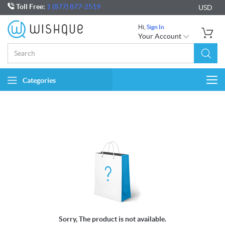
Toll Free:
1 (877) 877-2519
USD
Hi,
Sign In
Your Account
Categories
Togg
navi
Sorry, The product is not available.