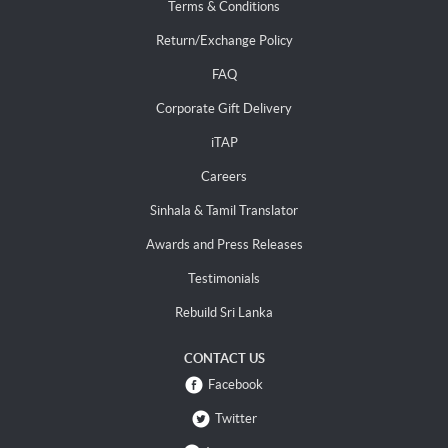
Terms & Conditions
Return/Exchange Policy
FAQ
Corporate Gift Delivery
iTAP
Careers
Sinhala & Tamil Translator
Awards and Press Releases
Testimonials
Rebuild Sri Lanka
CONTACT US
Facebook
Twitter