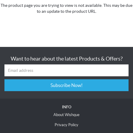
The product page you are trying to view is not available. This may be due
to an update to the product URL.
Want to hear about the latest Products & Offers?
Subscribe Now!
INFO
About Wishque
Privacy Policy