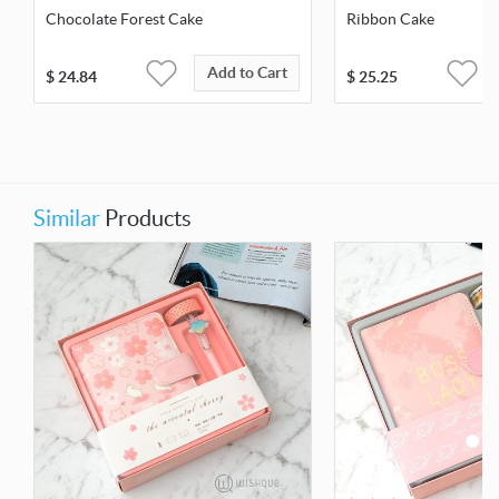
Chocolate Forest Cake
Ribbon Cake
Add to Cart
$
24.84
$
25.25
Similar
Products