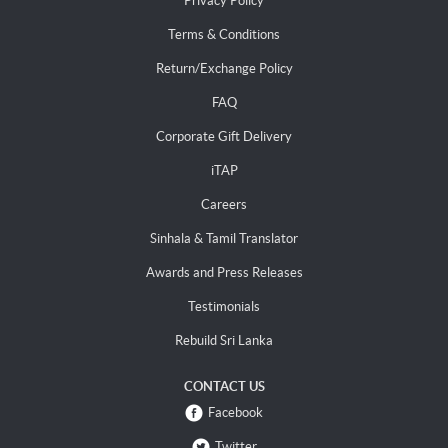
Privacy Policy
Terms & Conditions
Return/Exchange Policy
FAQ
Corporate Gift Delivery
iTAP
Careers
Sinhala & Tamil Translator
Awards and Press Releases
Testimonials
Rebuild Sri Lanka
CONTACT US
Facebook
Twitter