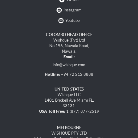
Instagram
Youtube
COLOMBO HEAD OFFICE
Wishque (Pvt) Ltd
No 196, Nawala Road,
Nawala.
Email:
info@wishque.com
Hotline:
+94 72 212 8888
UNITED STATES
Wishque LLC
1401 Brickell Ave Miami FL,
33131.
USA Toll Free:
1 (877) 877-2519
MELBOURNE
WISHQUE PTY LTD