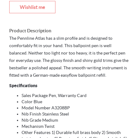
Wishlist me
Product Description
The Pennline Atlas has a slim profile and is designed to
comfortably fit in your hand. This ballpoint pen is well
balanced. Neither too light nor too heavy, it is the perfect pen
for everyday use. The glossy finish and shiny gold trims give the
bestseller a polished appeal. The smooth-writing instrument is
fitted with a German-made easyflow ballpoint refill.
Specifications
Sales Package Pen, Warranty Card
Color Blue
Model Number A3208BP
Nib Finish Stainless Steel
Nib Grade Medium
Mechanism Twist
Other Features 1) Durable full brass body 2) Smooth