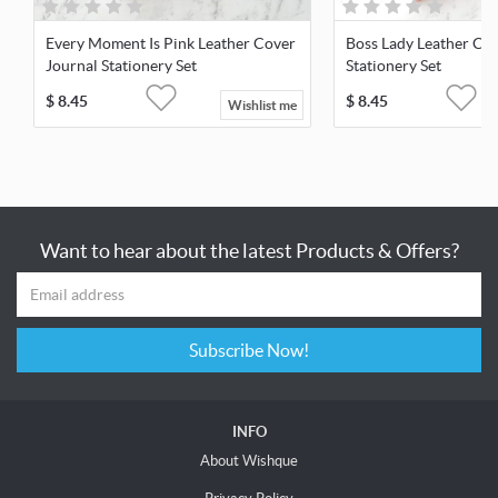
Every Moment Is Pink Leather Cover
Boss Lady Leather Cov
Journal Stationery Set
Stationery Set
$
8.45
$
8.45
Wishlist me
Want to hear about the latest Products & Offers?
Subscribe Now!
INFO
About Wishque