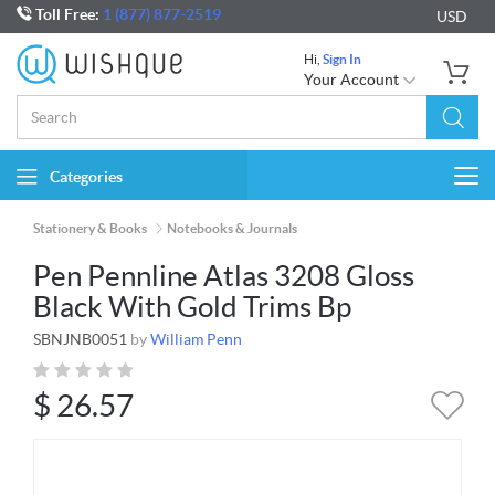
Toll Free:
1 (877) 877-2519
USD
Hi,
Sign In
Your Account
Categories
Togg
navi
Stationery & Books
Notebooks & Journals
Pen Pennline Atlas 3208 Gloss
Black With Gold Trims Bp
SBNJNB0051
by
William Penn
$
26.57