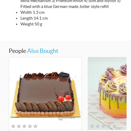
twist mechanism 3) Premium finish 4) Slim and stylish 5)
Fitted with a blue German-made Jotter style refill
Width 1.3 cm
Length 14.1 cm
Weight 50 g
People
Also Bought