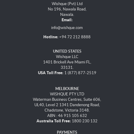
Wishque (Pvt) Ltd
No 196, Nawala Road,
Nawala.
Email:
info@wishque.com
Hotline:
+94 72 212 8888
UNITED STATES
Wishque LLC
1401 Brickell Ave Miami FL,
33131.
USA Toll Free:
1 (877) 877-2519
MELBOURNE
WISHQUE PTY LTD
Waterman Business Centres, Suite 606,
UL40, Level 2 1341 Dandenong Road,
Chadstone, Victoria 3148.
ABN : 46 915 105 632
Australia Toll Free:
1800 230 132
PAYMENTS