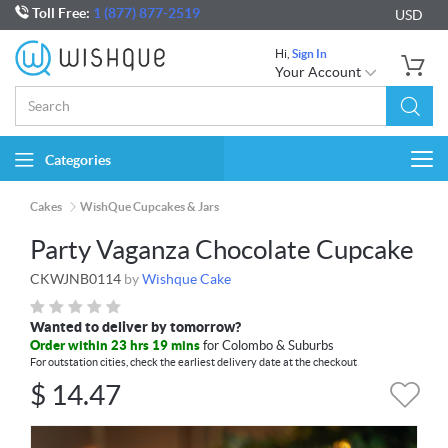
Toll Free:
1 (877) 877-2519
USD
Hi,
Sign In
Your Account
Categories
Togg
navi
Cakes
WishQue Cupcakes & Jars
Party Vaganza Chocolate Cupcake
CKWJNB0114
by
Wishque Cake
Wanted to deliver by tomorrow?
Order within 23 hrs 19 mins
for Colombo & Suburbs
For outstation cities, check the earliest delivery date at the checkout
$
14.47