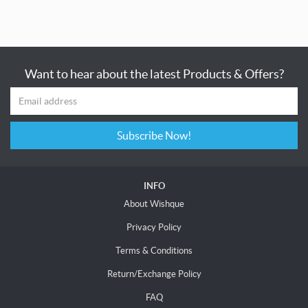
Want to hear about the latest Products & Offers?
Subscribe Now!
INFO
About Wishque
Privacy Policy
Terms & Conditions
Return/Exchange Policy
FAQ