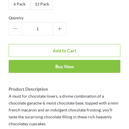
6 Pack
12 Pack
Quantity
Add to Cart
Buy Now
Product Description
A must for chocolate lovers, a divine combination of a
chocolate ganache & moist chocolate base, topped with a mini
french macaron and an indulgent chocolate frosting, you'll
taste the surprising chocolate filling in these rich heavenly
chocolatey cupcakes.