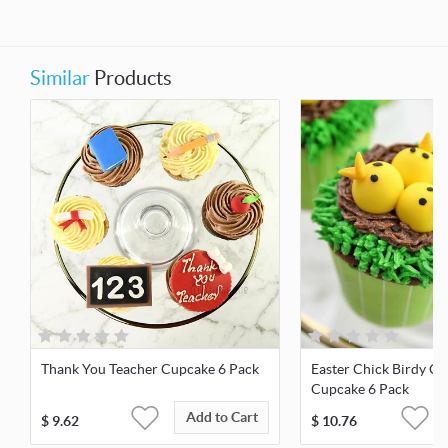
Similar
Products
Thank You Teacher Cupcake 6 Pack
Easter Chick Birdy Ch
Cupcake 6 Pack
Add to Cart
$
9.62
$
10.76