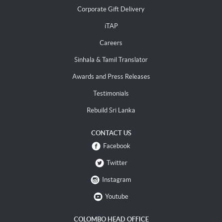
Corporate Gift Delivery
iTAP
Careers
Sinhala & Tamil Translator
Awards and Press Releases
Testimonials
Rebuild Sri Lanka
CONTACT US
Facebook
Twitter
Instagram
Youtube
COLOMBO HEAD OFFICE