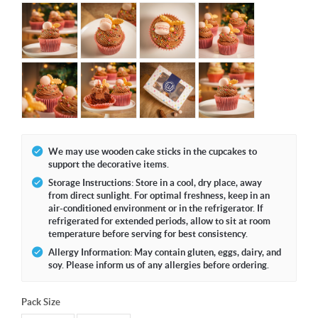
We may use wooden cake sticks in the cupcakes to
support the decorative items.
Storage Instructions: Store in a cool, dry place, away
from direct sunlight. For optimal freshness, keep in an
air-conditioned environment or in the refrigerator. If
refrigerated for extended periods, allow to sit at room
temperature before serving for best consistency.
Allergy Information: May contain gluten, eggs, dairy, and
soy. Please inform us of any allergies before ordering.
Pack Size