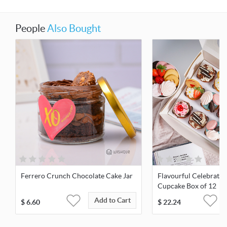
People
Also Bought
Ferrero Crunch Chocolate Cake Jar
Flavourful Celebratio
Cupcake Box of 12
Add to Cart
$
6.60
$
22.24