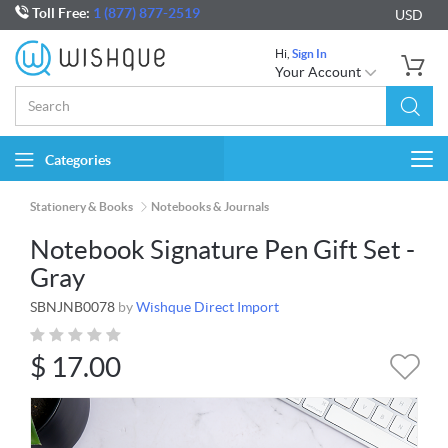
Toll Free:
1 (877) 877-2519
USD
Hi,
Sign In
Your Account
Categories
Togg
navi
Stationery & Books
Notebooks & Journals
Notebook Signature Pen Gift Set -
Gray
SBNJNB0078
by
Wishque Direct Import
$
17.00