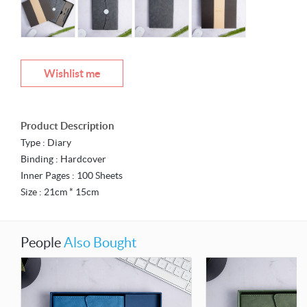
Wishlist me
Product Description
Type : Diary
Binding : Hardcover
Inner Pages : 100 Sheets
Size : 21cm * 15cm
People
Also Bought