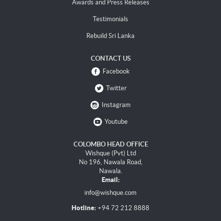
Awards and Press Releases
Testimonials
Rebuild Sri Lanka
CONTACT US
Facebook
Twitter
Instagram
Youtube
COLOMBO HEAD OFFICE
Wishque (Pvt) Ltd
No 196, Nawala Road,
Nawala.
Email:
info@wishque.com
Hotline:
+94 72 212 8888