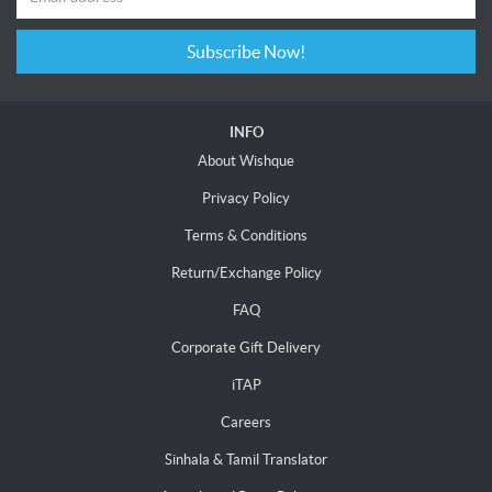
Subscribe Now!
INFO
About Wishque
Privacy Policy
Terms & Conditions
Return/Exchange Policy
FAQ
Corporate Gift Delivery
iTAP
Careers
Sinhala & Tamil Translator