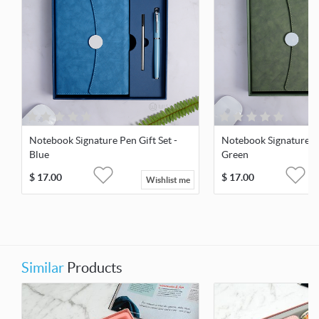
Notebook Signature Pen Gift Set -
Notebook Signature Pe
Blue
Green
$
17.00
$
17.00
Wishlist me
Similar
Products