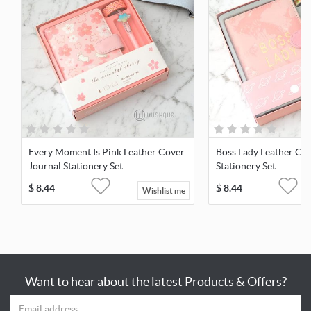
Every Moment Is Pink Leather Cover
Boss Lady Leather Cov
Journal Stationery Set
Stationery Set
$
8.44
$
8.44
Wishlist me
Want to hear about the latest Products & Offers?