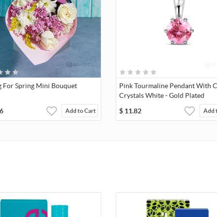
g For Spring Mini Bouquet
Pink Tourmaline Pendant With C
Crystals White - Gold Plated
6
$
11.82
Add to Cart
Add 