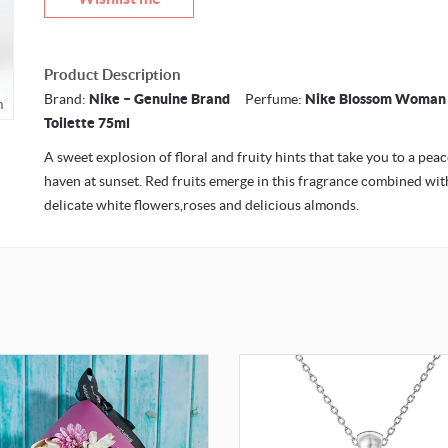
Product Description
Brand:
Nike – Genuine Brand
Perfume:
Nike Blossom Woman
m
Toilette 75ml
A sweet explosion of floral and fruity hints that take you to a peac
haven at sunset. Red fruits emerge in this fragrance combined wit
delicate white flowers,roses and delicious almonds.