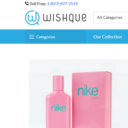
Toll Free:
1 (877) 877-2519
All Categories
Our Collection
Categories