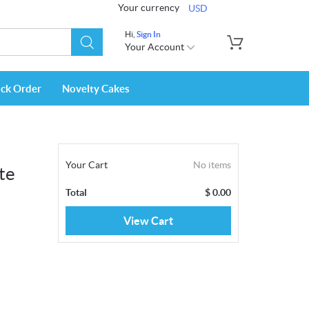
Your currency
USD
Hi,
Sign In
Your Account
ack Order
Novelty Cakes
Your Cart
No items
te
Total
$
0.00
View Cart