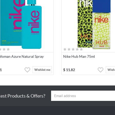
Woman Azure Natural Spray
Nike Hub Man 75ml
1
$
11.82
Wishlist me
Wishl
test Products & Offers?