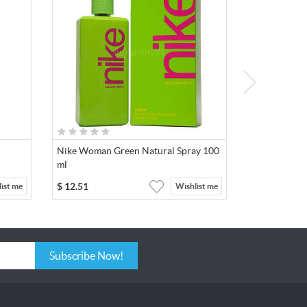
Nike Woman Green Natural Spray 100
ml
$
12.51
ist me
Wishlist me
Subscribe Now!