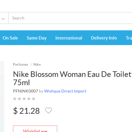
On Sale
Same Day
International
Delivery Info
Tr
Perfumes
Nike
Nike Blossom Woman Eau De Toilet
75ml
PFNINK0007
by
Wishque Direct Import
$
21.28
Wishlist me