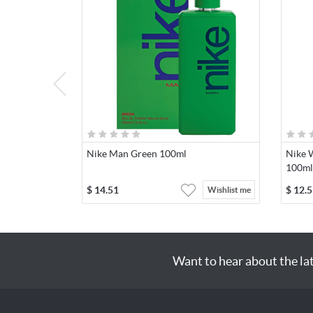
Nike Man Green 100ml
Nike 
100ml
$
14.51
$
12.5
Wishlist me
Want to hear about the la