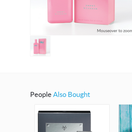
Mouseover to zoo
People
Also Bought