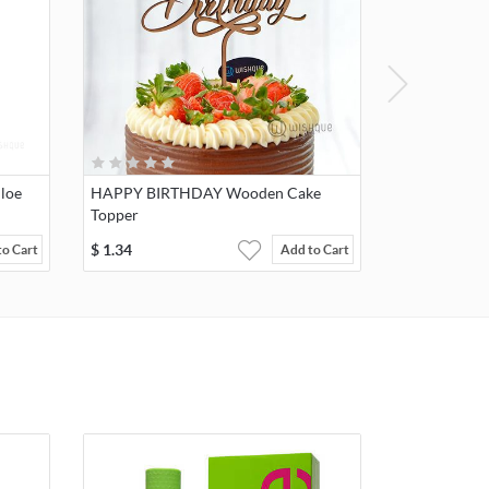
loe
HAPPY BIRTHDAY Wooden Cake
Topper
$
1.34
to Cart
Add to Cart