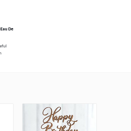
 Eau De
eful
h