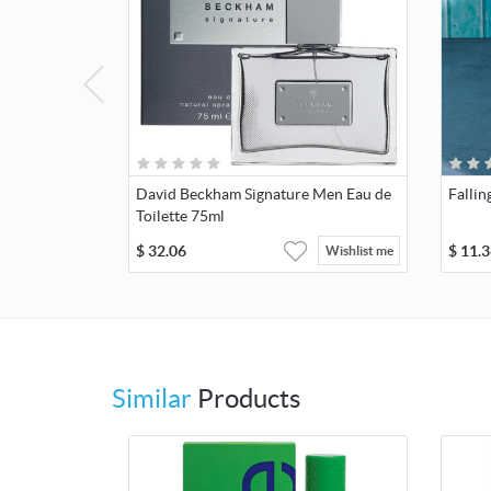
David Beckham Signature Men Eau de
Fallin
Toilette 75ml
$
32.06
$
11.3
Wishlist me
Similar
Products