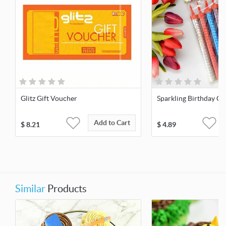
Glitz Gift Voucher
Sparkling Birthday Ca
Add to Cart
$
8.21
$
4.89
Similar
Products