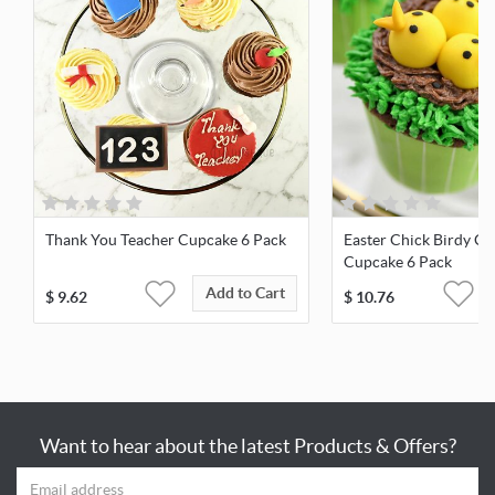
Thank You Teacher Cupcake 6 Pack
Easter Chick Birdy Ch
Cupcake 6 Pack
Add to Cart
$
9.62
$
10.76
Want to hear about the latest Products & Offers?