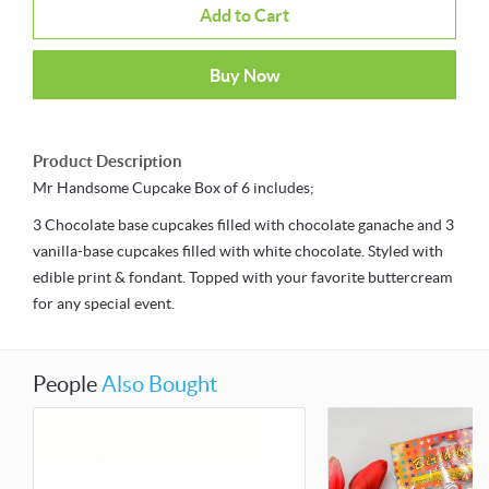
Add to Cart
Buy Now
Product Description
Mr Handsome Cupcake Box of 6 includes;
3 Chocolate base cupcakes filled with chocolate ganache and 3
vanilla-base cupcakes filled with white chocolate. Styled with
edible print & fondant. Topped with your favorite buttercream
for any special event.
People
Also Bought