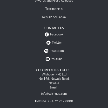
Awards and Press Releases
Testimonials
Rebuild Sri Lanka
CONTACT US
Facebook
Twitter
Instagram
Youtube
COLOMBO HEAD OFFICE
Wishque (Pvt) Ltd
No 196, Nawala Road,
Nawala.
Email:
info@wishque.com
Hotline:
+94 72 212 8888