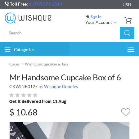
Toll Free:
1 (877) 877-2519
USD
Hi,
Sign In
Your Account
Categories
Togg
navi
Cakes
WishQue Cupcakes & Jars
Mr Handsome Cupcake Box of 6
CKWJNB0127
by
Wishque Goodies
Get it delivered from 11 Aug
$
10.68