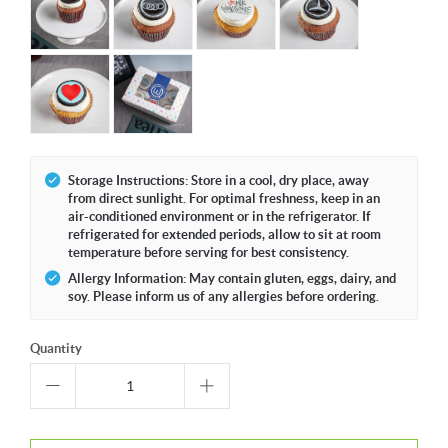
Storage Instructions: Store in a cool, dry place, away
from direct sunlight. For optimal freshness, keep in an
air-conditioned environment or in the refrigerator. If
refrigerated for extended periods, allow to sit at room
temperature before serving for best consistency.
Allergy Information: May contain gluten, eggs, dairy, and
soy. Please inform us of any allergies before ordering.
Quantity