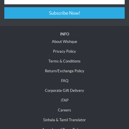
Subscribe Now!
INFO
About Wishque
Privacy Policy
Terms & Conditions
Return/Exchange Policy
FAQ
Corporate Gift Delivery
iTAP
Careers
Sinhala & Tamil Translator