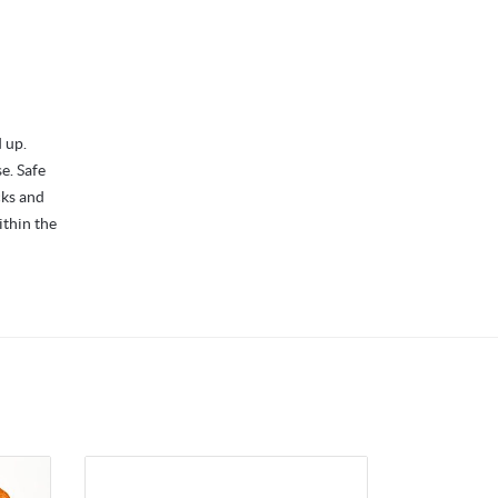
 up.
se. Safe
cks and
ithin the