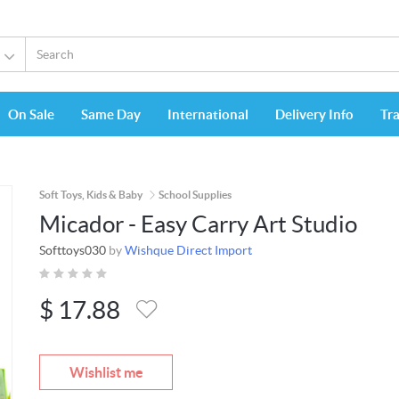
On Sale
Same Day
International
Delivery Info
Tr
Soft Toys, Kids & Baby
School Supplies
Micador - Easy Carry Art Studio
Softtoys030
by
Wishque Direct Import
$
17.88
Wishlist me