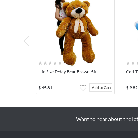
Life Size Teddy Bear Brown-5ft
Carl 
$
45.81
$
9.82
Add to Cart
Want to hear about the la