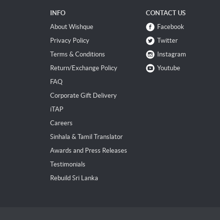
INFO
CONTACT US
About Wishque
Facebook
Privacy Policy
Twitter
Terms & Conditions
Instagram
Return/Exchange Policy
Youtube
FAQ
Corporate Gift Delivery
iTAP
Careers
Sinhala & Tamil Translator
Awards and Press Releases
Testimonials
Rebuild Sri Lanka