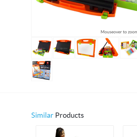
Mouseover to zoo
Similar
Products