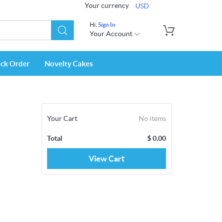
Your currency
USD
Hi,
Sign In
Your Account
ack Order
Novelty Cakes
Your Cart
No items
Total
$
0.00
View Cart