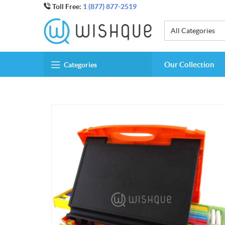
Toll Free:
1 (877) 877-2519
All Categories
Our Collection
Categories