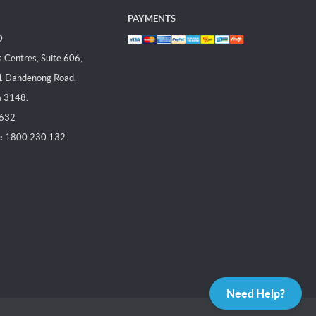
PAYMENTS
D
Centres, Suite 606,
1 Dandenong Road,
a 3148.
 632
:
1800 230 132
Need Help?