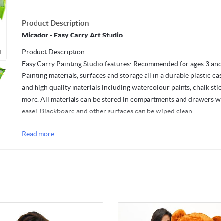
Product Description
Micador - Easy Carry Art Studio
m
Mouseover to zoom
Product Description
Easy Carry Painting Studio features: Recommended for ages 3 and
Painting materials, surfaces and storage all in a durable plastic ca
and high quality materials including watercolour paints, chalk sti
more. All materials can be stored in compartments and drawers w
easel. Blackboard and other surfaces can be wiped clean.
Contains:
Read more
28 x Watercolour Paint Discs.
Refillable Water Bottle.
Paint Brush.
2 x Paint Mixing Wells.
10 x Sheets of Paper.
10 x Chalk Sticks.
Blackboard Eraser.
Dimensions: 37cm x 33.5cm x 7.5cm.