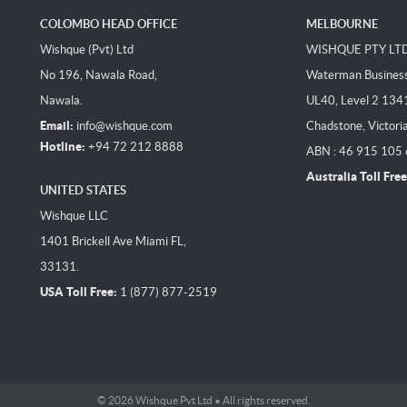
COLOMBO HEAD OFFICE
MELBOURNE
Wishque (Pvt) Ltd
WISHQUE PTY LT
No 196, Nawala Road,
Waterman Business 
Nawala.
UL40, Level 2 134
Email:
info@wishque.com
Chadstone, Victori
Hotline:
+94 72 212 8888
ABN : 46 915 105
Australia Toll Free
UNITED STATES
Wishque LLC
1401 Brickell Ave Miami FL,
33131.
USA Toll Free:
1 (877) 877-2519
© 2026 Wishque Pvt Ltd • All rights reserved.