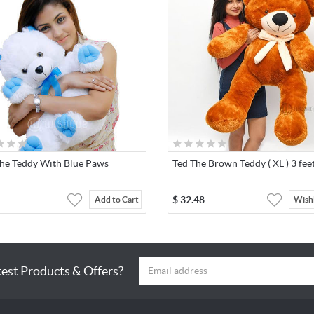
The Teddy With Blue Paws
Ted The Brown Teddy ( XL ) 3 fee
$
32.48
Add to Cart
Wishl
test Products & Offers?