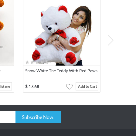
t
Snow White The Teddy With Red Paws
$
17.68
ist me
Add to Cart
Subscribe Now!