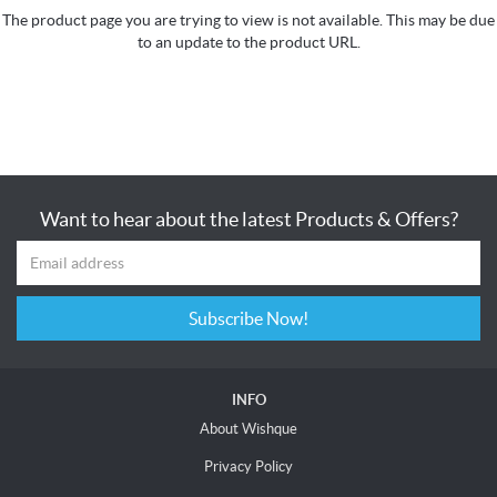
The product page you are trying to view is not available. This may be due
to an update to the product URL.
Want to hear about the latest Products & Offers?
Subscribe Now!
INFO
About Wishque
Privacy Policy