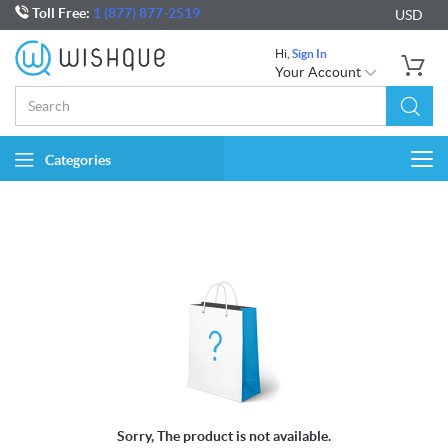
Toll Free:
1 (877) 877-2519
USD
Hi,
Sign In
Your Account
Categories
Togg
navi
Sorry, The product is not available.