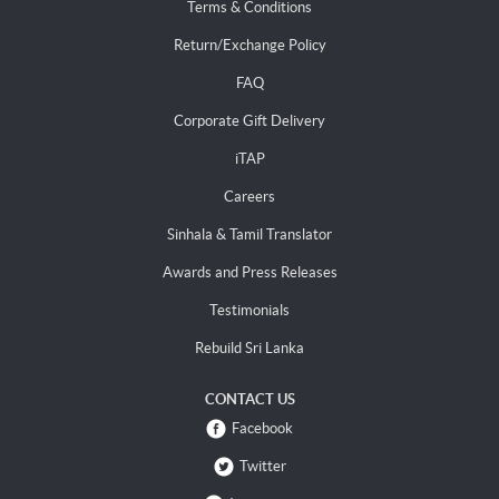
Terms & Conditions
Return/Exchange Policy
FAQ
Corporate Gift Delivery
iTAP
Careers
Sinhala & Tamil Translator
Awards and Press Releases
Testimonials
Rebuild Sri Lanka
CONTACT US
Facebook
Twitter