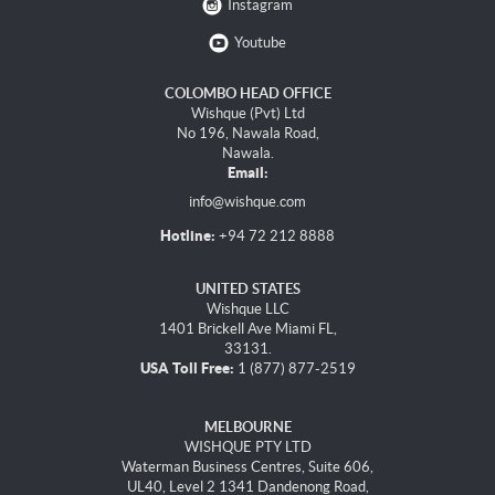
Instagram
Youtube
COLOMBO HEAD OFFICE
Wishque (Pvt) Ltd
No 196, Nawala Road,
Nawala.
Email:
info@wishque.com
Hotline:
+94 72 212 8888
UNITED STATES
Wishque LLC
1401 Brickell Ave Miami FL,
33131.
USA Toll Free:
1 (877) 877-2519
MELBOURNE
WISHQUE PTY LTD
Waterman Business Centres, Suite 606,
UL40, Level 2 1341 Dandenong Road,