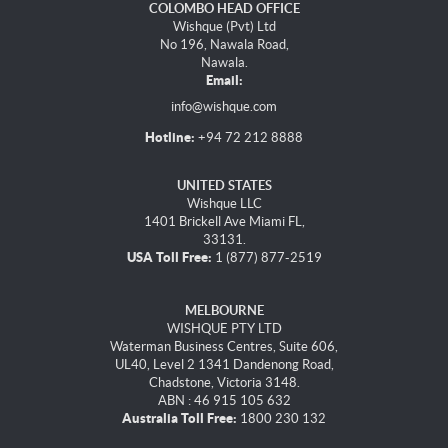
COLOMBO HEAD OFFICE
Wishque (Pvt) Ltd
No 196, Nawala Road,
Nawala.
Email:
info@wishque.com
Hotline:
+94 72 212 8888
UNITED STATES
Wishque LLC
1401 Brickell Ave Miami FL,
33131.
USA Toll Free:
1 (877) 877-2519
MELBOURNE
WISHQUE PTY LTD
Waterman Business Centres, Suite 606,
UL40, Level 2 1341 Dandenong Road,
Chadstone, Victoria 3148.
ABN : 46 915 105 632
Australia Toll Free:
1800 230 132