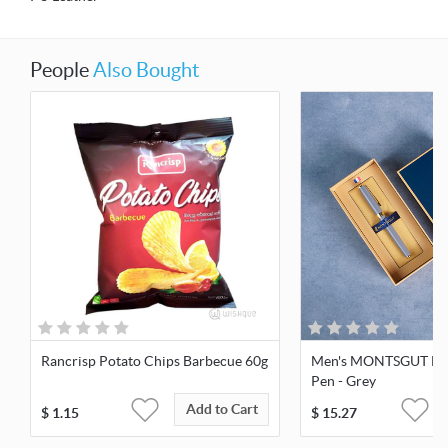
People
Also Bought
Rancrisp Potato Chips Barbecue 60g
Men's MONTSGUT Busi
Pen - Grey
Add to Cart
$
1.15
$
15.27