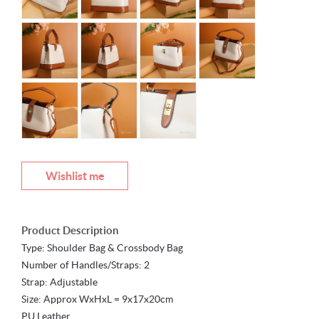
Wishlist me
Product Description
Type: Shoulder Bag & Crossbody Bag
Number of Handles/Straps: 2
Strap: Adjustable
Size: Approx WxHxL = 9x17x20cm
PU Leather