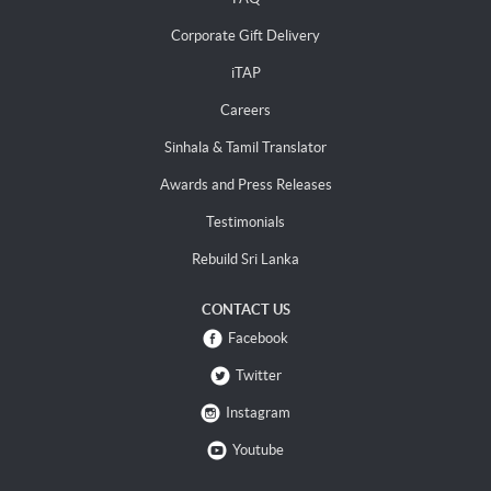
Corporate Gift Delivery
iTAP
Careers
Sinhala & Tamil Translator
Awards and Press Releases
Testimonials
Rebuild Sri Lanka
CONTACT US
Facebook
Twitter
Instagram
Youtube