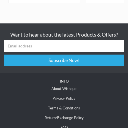
Want to hear about the latest Products & Offers?
Subscribe Now!
INFO
About Wishque
Privacy Policy
Terms & Conditions
Return/Exchange Policy
FAQ