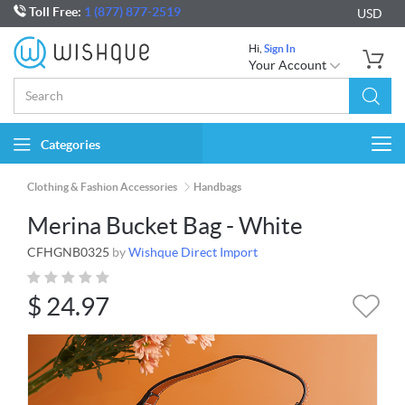
Toll Free:
1 (877) 877-2519
USD
Hi,
Sign In
Your Account
Categories
Togg
navi
Clothing & Fashion Accessories
Handbags
Merina Bucket Bag - White
CFHGNB0325
by
Wishque Direct Import
$
24.97