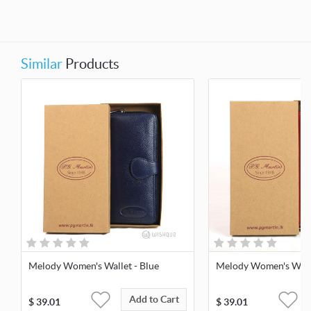
Similar
Products
Melody Women's Wallet - Blue
Melody Women's Walle
Add to Cart
$
39.01
$
39.01