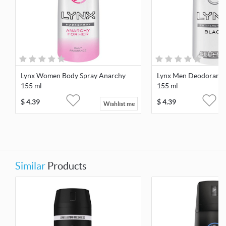
Lynx Women Body Spray Anarchy
Lynx Men Deodorant S
155 ml
155 ml
$
4.39
$
4.39
Wishlist me
Similar
Products