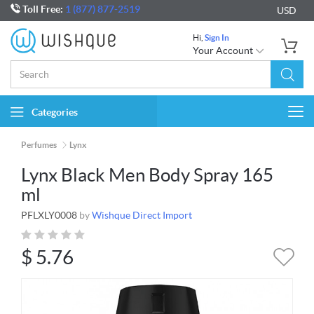
Toll Free:
1 (877) 877-2519
USD
Hi,
Sign In
Your Account
Categories
Togg
navi
Perfumes
Lynx
Lynx Black Men Body Spray 165
ml
PFLXLY0008
by
Wishque Direct Import
$
5.76