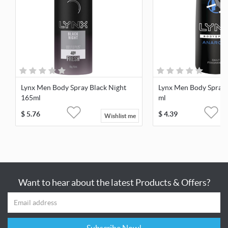
Lynx Men Body Spray Black Night
Lynx Men Body Spray
165ml
ml
$
5.76
$
4.39
Wishlist me
Want to hear about the latest Products & Offers?