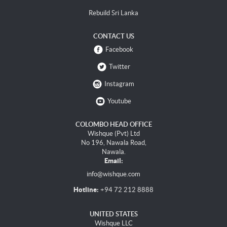
Rebuild Sri Lanka
CONTACT US
Facebook
Twitter
Instagram
Youtube
COLOMBO HEAD OFFICE
Wishque (Pvt) Ltd
No 196, Nawala Road,
Nawala.
Email:
info@wishque.com
Hotline:
+94 72 212 8888
UNITED STATES
Wishque LLC