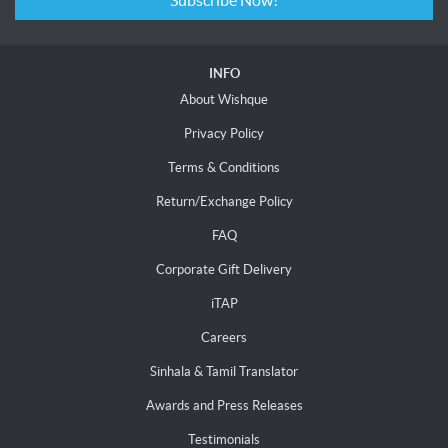
Subscribe Now!
INFO
About Wishque
Privacy Policy
Terms & Conditions
Return/Exchange Policy
FAQ
Corporate Gift Delivery
iTAP
Careers
Sinhala & Tamil Translator
Awards and Press Releases
Testimonials