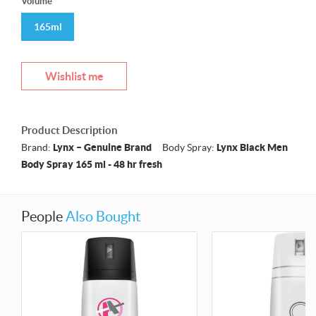
Volume
165ml
Wishlist me
Product Description
Brand:
Lynx – Genuine Brand
Body Spray:
Lynx Black Men
Body Spray 165 ml - 48 hr fresh
People
Also Bought